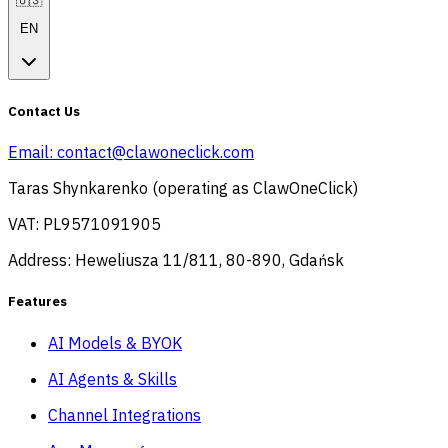
🇺🇸
EN
Contact Us
Email:
contact@clawoneclick.com
Taras Shynkarenko (operating as ClawOneClick)
VAT: PL9571091905
Address: Heweliusza 11/811, 80-890, Gdańsk
Features
AI Models & BYOK
AI Agents & Skills
Channel Integrations