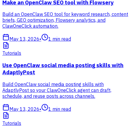
Make an OpenClaw SEO tool with Flowsery
Build an OpenClaw SEO tool for keyword research, content
briefs, GEO optimization, Flowsery analytics, and
ClawOneClick automation.
May 13, 2026
•
1
min read
Tutorials
Use OpenClaw social media posting skills with
AdaptlyPost
Build OpenClaw social media posting skills with
AdaptlyPost so your ClawOneClick agent can draft,
schedule, and reuse posts across channels.
May 13, 2026
•
1
min read
Tutorials