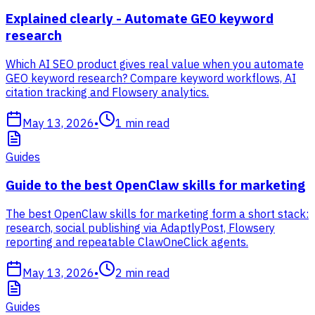
Explained clearly - Automate GEO keyword
research
Which AI SEO product gives real value when you automate
GEO keyword research? Compare keyword workflows, AI
citation tracking and Flowsery analytics.
May 13, 2026
•
1
min read
Guides
Guide to the best OpenClaw skills for marketing
The best OpenClaw skills for marketing form a short stack:
research, social publishing via AdaptlyPost, Flowsery
reporting and repeatable ClawOneClick agents.
May 13, 2026
•
2
min read
Guides