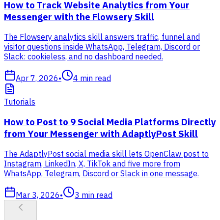
How to Track Website Analytics from Your
Messenger with the Flowsery Skill
The Flowsery analytics skill answers traffic, funnel and
visitor questions inside WhatsApp, Telegram, Discord or
Slack: cookieless, and no dashboard needed.
Apr 7, 2026
•
4
min read
Tutorials
How to Post to 9 Social Media Platforms Directly
from Your Messenger with AdaptlyPost Skill
The AdaptlyPost social media skill lets OpenClaw post to
Instagram, LinkedIn, X, TikTok and five more from
WhatsApp, Telegram, Discord or Slack in one message.
Mar 3, 2026
•
3
min read