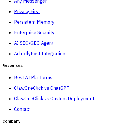
Any Messenger
Privacy First
Persistent Memory
Enterprise Security
AI SEO/GEO Agent
AdaptlyPost Integration
Resources
Best AI Platforms
ClawOneClick vs ChatGPT
ClawOneClick vs Custom Deployment
Contact
Company