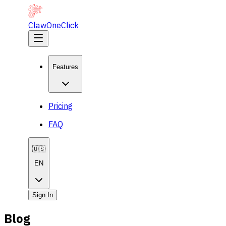
ClawOneClick
Features
Pricing
FAQ
🇺🇸
EN
Sign In
Blog