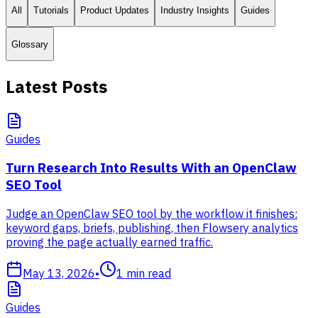
All
Tutorials
Product Updates
Industry Insights
Guides
Glossary
Latest Posts
Guides
Turn Research Into Results With an OpenClaw
SEO Tool
Judge an OpenClaw SEO tool by the workflow it finishes:
keyword gaps, briefs, publishing, then Flowsery analytics
proving the page actually earned traffic.
May 13, 2026
•
1
min read
Guides