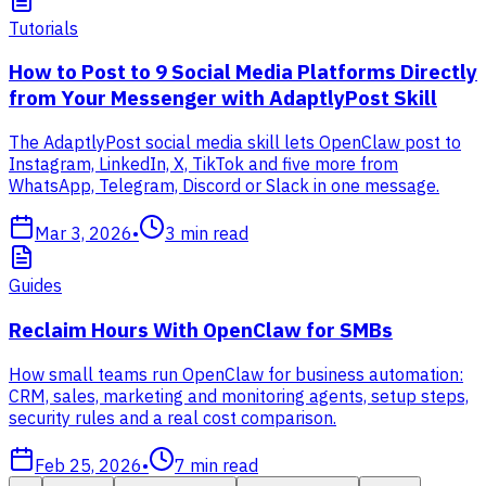
Tutorials
How to Post to 9 Social Media Platforms Directly
from Your Messenger with AdaptlyPost Skill
The AdaptlyPost social media skill lets OpenClaw post to
Instagram, LinkedIn, X, TikTok and five more from
WhatsApp, Telegram, Discord or Slack in one message.
Mar 3, 2026
•
3
min read
Guides
Reclaim Hours With OpenClaw for SMBs
How small teams run OpenClaw for business automation:
CRM, sales, marketing and monitoring agents, setup steps,
security rules and a real cost comparison.
Feb 25, 2026
•
7
min read