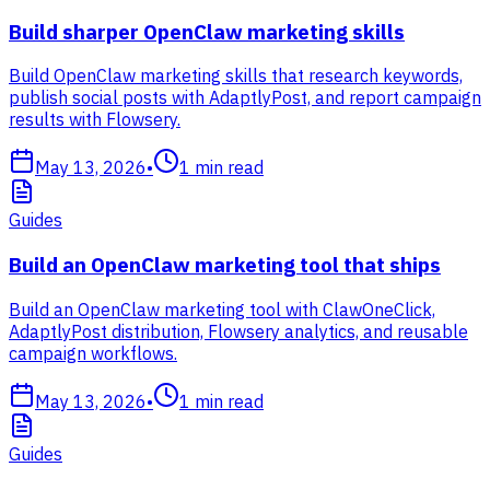
Build sharper OpenClaw marketing skills
Build OpenClaw marketing skills that research keywords,
publish social posts with AdaptlyPost, and report campaign
results with Flowsery.
May 13, 2026
•
1
min read
Guides
Build an OpenClaw marketing tool that ships
Build an OpenClaw marketing tool with ClawOneClick,
AdaptlyPost distribution, Flowsery analytics, and reusable
campaign workflows.
May 13, 2026
•
1
min read
Guides