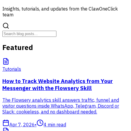
Insights, tutorials, and updates from the ClawOneClick
team
Featured
Tutorials
How to Track Website Analytics from Your
Messenger with the Flowsery Skill
The Flowsery analytics skill answers traffic, funnel and
visitor questions inside WhatsApp, Telegram, Discord or
Slack: cookieless, and no dashboard needed.
Apr 7, 2026
•
4
min read