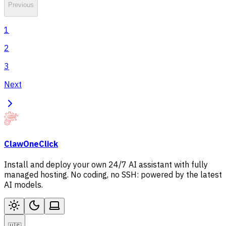
Previous
1
2
3
Next
ClawOneClick
Install and deploy your own 24/7 AI assistant with fully
managed hosting. No coding, no SSH: powered by the latest
AI models.