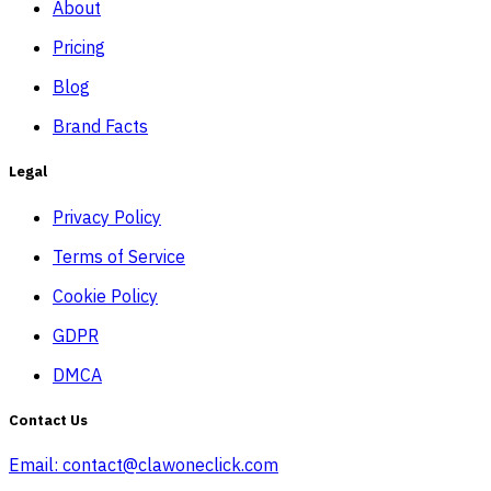
About
Pricing
Blog
Brand Facts
Legal
Privacy Policy
Terms of Service
Cookie Policy
GDPR
DMCA
Contact Us
Email:
contact@clawoneclick.com