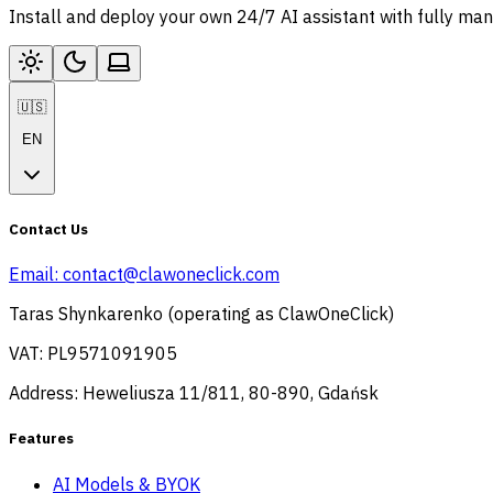
Install and deploy your own 24/7 AI assistant with fully ma
🇺🇸
EN
Contact Us
Email:
contact@clawoneclick.com
Taras Shynkarenko (operating as ClawOneClick)
VAT: PL9571091905
Address: Heweliusza 11/811, 80-890, Gdańsk
Features
AI Models & BYOK