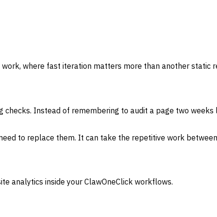
 work, where fast iteration matters more than another static r
g checks. Instead of remembering to audit a page two weeks l
need to replace them. It can take the repetitive work between
ite analytics inside your ClawOneClick workflows.