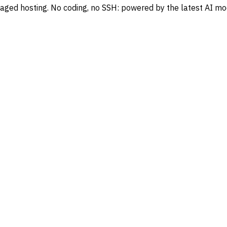
naged hosting. No coding, no SSH: powered by the latest AI mo