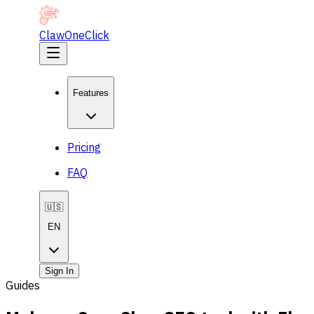
ClawOneClick
Features
Pricing
FAQ
🇺🇸
EN
Sign In
Guides