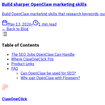
Build sharper OpenClaw marketing skills
Build OpenClaw marketing skills that research keywords, pub
May 13, 2026
•
1
min read
←
Back to Blog
Table of Contents
The SEO Jobs OpenClaw Can Handle
Where ClawOneClick Fits
Product Links
FAQ
Can OpenClaw be used for SEO?
Why pair OpenClaw with Flowsery?
ClawOneClick