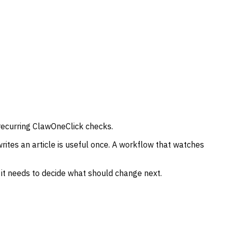
recurring ClawOneClick checks.
ites an article is useful once. A workflow that watches
a it needs to decide what should change next.