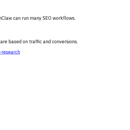
OpenClaw can run many SEO workflows.
re based on traffic and conversions.
-research