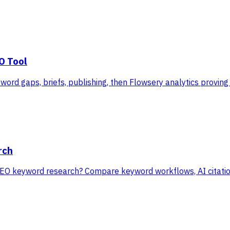
O Tool
ord gaps, briefs, publishing, then Flowsery analytics proving 
rch
EO keyword research? Compare keyword workflows, AI citation