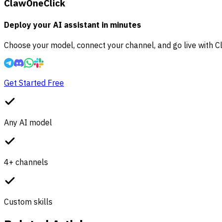
ClawOneClick
Deploy your AI assistant in minutes
Choose your model, connect your channel, and go live with C
Get Started Free
Any AI model
4+ channels
Custom skills