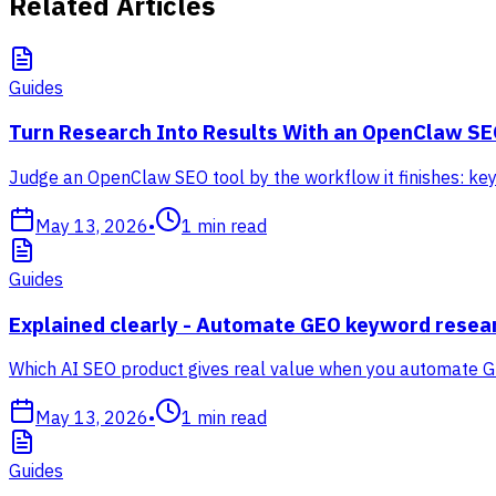
Related Articles
Guides
Turn Research Into Results With an OpenClaw SE
Judge an OpenClaw SEO tool by the workflow it finishes: keyw
May 13, 2026
•
1
min read
Guides
Explained clearly - Automate GEO keyword resea
Which AI SEO product gives real value when you automate G
May 13, 2026
•
1
min read
Guides