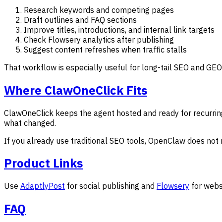
Research keywords and competing pages
Draft outlines and FAQ sections
Improve titles, introductions, and internal link targets
Check Flowsery analytics after publishing
Suggest content refreshes when traffic stalls
That workflow is especially useful for long-tail SEO and GEO
Where ClawOneClick Fits
ClawOneClick keeps the agent hosted and ready for recurrin
what changed.
If you already use traditional SEO tools, OpenClaw does not 
Product Links
Use
AdaptlyPost
for social publishing and
Flowsery
for webs
FAQ