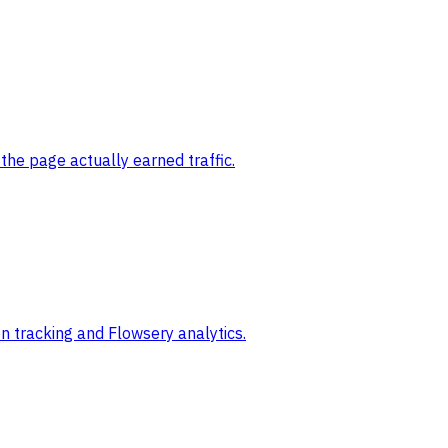
the page actually earned traffic.
 tracking and Flowsery analytics.