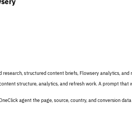
wsery
esearch, structured content briefs, Flowsery analytics, and 
tent structure, analytics, and refresh work. A prompt that wr
awOneClick agent the page, source, country, and conversion dat