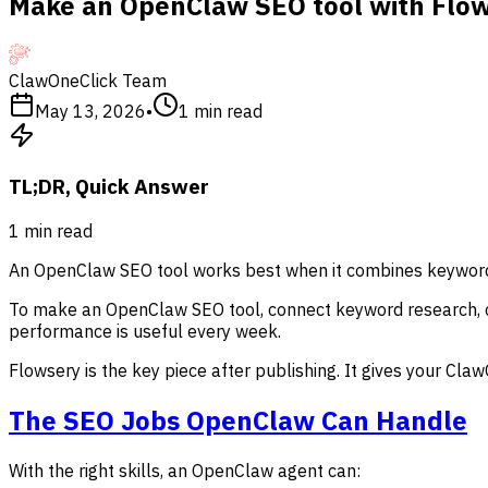
Make an OpenClaw SEO tool with Flo
ClawOneClick Team
May 13, 2026
•
1
min read
TL;DR, Quick Answer
1
min read
An OpenClaw SEO tool works best when it combines keyword r
To make an OpenClaw SEO tool, connect keyword research, con
performance is useful every week.
Flowsery is the key piece after publishing. It gives your Cl
The SEO Jobs OpenClaw Can Handle
With the right skills, an OpenClaw agent can: