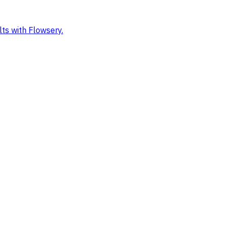
ts with Flowsery.