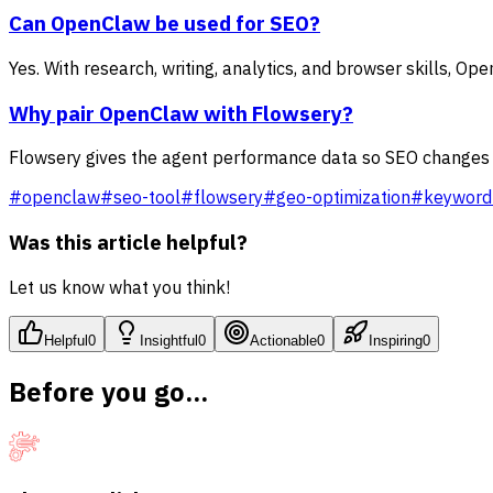
Can OpenClaw be used for SEO?
Yes. With research, writing, analytics, and browser skills, 
Why pair OpenClaw with Flowsery?
Flowsery gives the agent performance data so SEO changes a
#
openclaw
#
seo-tool
#
flowsery
#
geo-optimization
#
keyword
Was this article helpful?
Let us know what you think!
Helpful
0
Insightful
0
Actionable
0
Inspiring
0
Before you go...