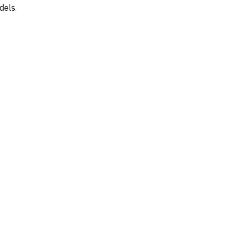
dels.