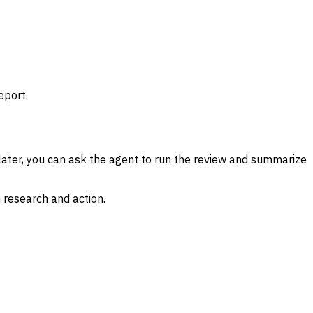
eport.
ater, you can ask the agent to run the review and summarize
 research and action.