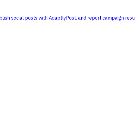
lish social posts with AdaptlyPost, and report campaign resul