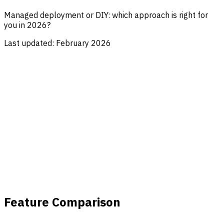
Managed deployment or DIY: which approach is right for
you in 2026?
Last updated:
February 2026
Feature Comparison
Custom Self-