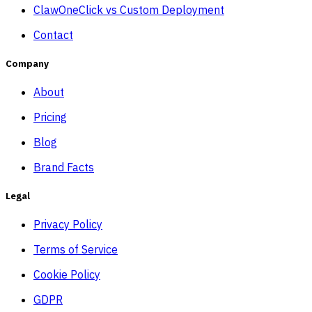
ClawOneClick vs Custom Deployment
Contact
Company
About
Pricing
Blog
Brand Facts
Legal
Privacy Policy
Terms of Service
Cookie Policy
GDPR