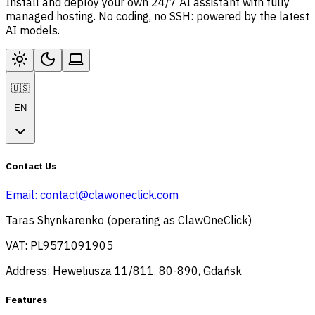
Install and deploy your own 24/7 AI assistant with fully
managed hosting. No coding, no SSH: powered by the latest
AI models.
🇺🇸
EN
Contact Us
Email:
contact@clawoneclick.com
Taras Shynkarenko (operating as ClawOneClick)
VAT: PL9571091905
Address: Heweliusza 11/811, 80-890, Gdańsk
Features