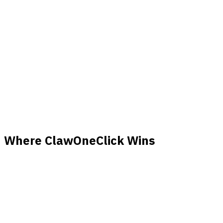
Manual
Scaling
Automatic
configuration
$20–200+/month
Cost
$39/month flat
(variable)
Skills system +
Customization
Unlimited
ClawHub
Where ClawOneClick Wins
Zero Setup Time
Deploy in under 60 seconds. No servers to configure, no
Docker containers to manage, no environment variables to
set.
No Maintenance