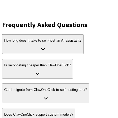
lower
Frequently Asked Questions
How long does it take to self-host an AI assistant?
Is self-hosting cheaper than ClawOneClick?
Can I migrate from ClawOneClick to self-hosting later?
Does ClawOneClick support custom models?