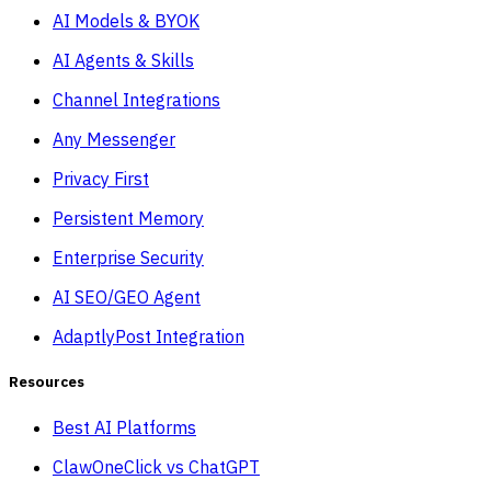
AI Models & BYOK
AI Agents & Skills
Channel Integrations
Any Messenger
Privacy First
Persistent Memory
Enterprise Security
AI SEO/GEO Agent
AdaptlyPost Integration
Resources
Best AI Platforms
ClawOneClick vs ChatGPT