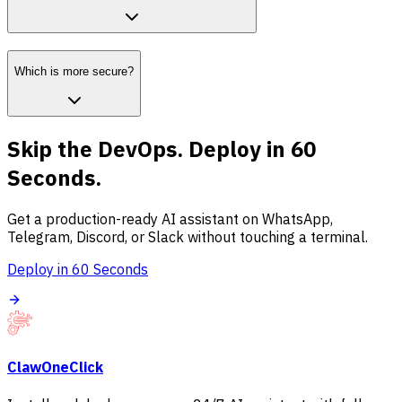
Which is more secure?
Skip the DevOps. Deploy in 60
Seconds.
Get a production-ready AI assistant on WhatsApp,
Telegram, Discord, or Slack without touching a terminal.
Deploy in 60 Seconds
ClawOneClick