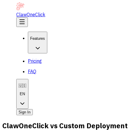
ClawOneClick
Features
Pricing
FAQ
🇺🇸
EN
Sign In
ClawOneClick vs Custom Deployment