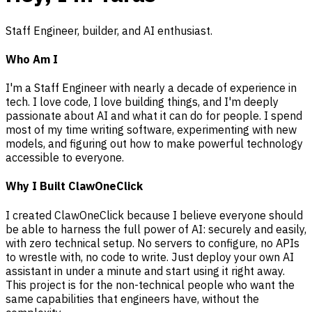
Staff Engineer, builder, and AI enthusiast.
Who Am I
I'm a Staff Engineer with nearly a decade of experience in
tech. I love code, I love building things, and I'm deeply
passionate about AI and what it can do for people. I spend
most of my time writing software, experimenting with new
models, and figuring out how to make powerful technology
accessible to everyone.
Why I Built ClawOneClick
I created ClawOneClick because I believe everyone should
be able to harness the full power of AI: securely and easily,
with zero technical setup. No servers to configure, no APIs
to wrestle with, no code to write. Just deploy your own AI
assistant in under a minute and start using it right away.
This project is for the non-technical people who want the
same capabilities that engineers have, without the