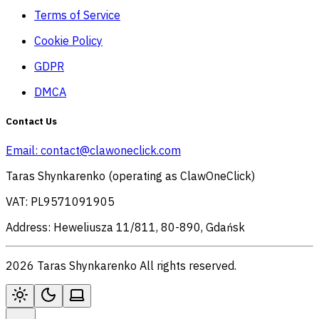
Terms of Service
Cookie Policy
GDPR
DMCA
Contact Us
Email:
contact@clawoneclick.com
Taras Shynkarenko (operating as ClawOneClick)
VAT: PL9571091905
Address: Heweliusza 11/811, 80-890, Gdańsk
2026 Taras Shynkarenko All rights reserved.