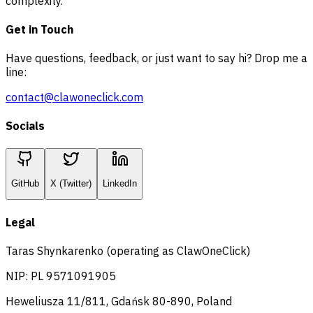
complexity.
Get in Touch
Have questions, feedback, or just want to say hi? Drop me a
line:
contact@clawoneclick.com
Socials
GitHub
X (Twitter)
LinkedIn
Legal
Taras Shynkarenko (operating as ClawOneClick)
NIP: PL 9571091905
Heweliusza 11/811, Gdańsk 80-890, Poland