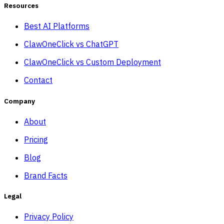
Resources
Best AI Platforms
ClawOneClick vs ChatGPT
ClawOneClick vs Custom Deployment
Contact
Company
About
Pricing
Blog
Brand Facts
Legal
Privacy Policy