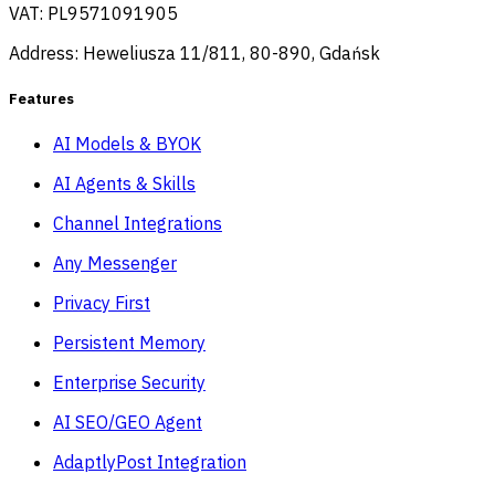
VAT: PL9571091905
Address: Heweliusza 11/811, 80-890, Gdańsk
Features
AI Models & BYOK
AI Agents & Skills
Channel Integrations
Any Messenger
Privacy First
Persistent Memory
Enterprise Security
AI SEO/GEO Agent
AdaptlyPost Integration