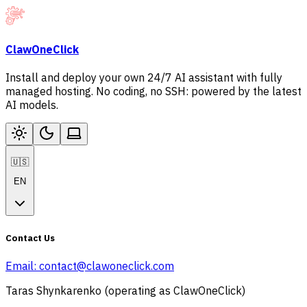
ClawOneClick
Install and deploy your own 24/7 AI assistant with fully
managed hosting. No coding, no SSH: powered by the latest
AI models.
🇺🇸
EN
Contact Us
Email:
contact@clawoneclick.com
Taras Shynkarenko (operating as ClawOneClick)