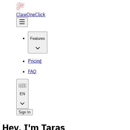
ClawOneClick
Features
Pricing
FAQ
🇺🇸
EN
Sign In
Hey, I'm Taras