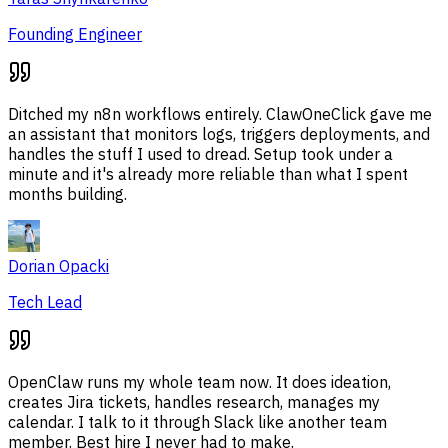
Founding Engineer
Ditched my n8n workflows entirely. ClawOneClick gave me
an assistant that monitors logs, triggers deployments, and
handles the stuff I used to dread. Setup took under a
minute and it's already more reliable than what I spent
months building.
Dorian Opacki
Tech Lead
OpenClaw runs my whole team now. It does ideation,
creates Jira tickets, handles research, manages my
calendar. I talk to it through Slack like another team
member. Best hire I never had to make.