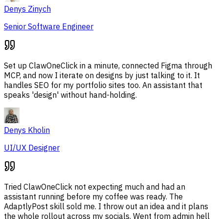
Denys Zinych
Senior Software Engineer
Set up ClawOneClick in a minute, connected Figma through
MCP, and now I iterate on designs by just talking to it. It
handles SEO for my portfolio sites too. An assistant that
speaks 'design' without hand-holding.
Denys Kholin
UI/UX Designer
Tried ClawOneClick not expecting much and had an
assistant running before my coffee was ready. The
AdaptlyPost skill sold me. I throw out an idea and it plans
the whole rollout across my socials. Went from admin hell