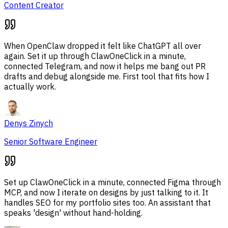
Content Creator
When OpenClaw dropped it felt like ChatGPT all over
again. Set it up through ClawOneClick in a minute,
connected Telegram, and now it helps me bang out PR
drafts and debug alongside me. First tool that fits how I
actually work.
Denys Zinych
Senior Software Engineer
Set up ClawOneClick in a minute, connected Figma through
MCP, and now I iterate on designs by just talking to it. It
handles SEO for my portfolio sites too. An assistant that
speaks 'design' without hand-holding.