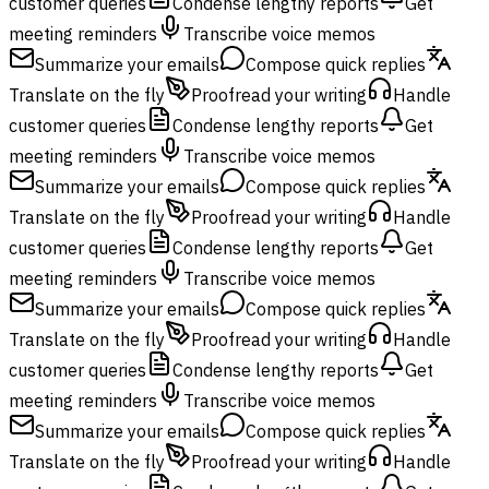
customer queries
Condense lengthy reports
Get
meeting reminders
Transcribe voice memos
Summarize your emails
Compose quick replies
Translate on the fly
Proofread your writing
Handle
customer queries
Condense lengthy reports
Get
meeting reminders
Transcribe voice memos
Summarize your emails
Compose quick replies
Translate on the fly
Proofread your writing
Handle
customer queries
Condense lengthy reports
Get
meeting reminders
Transcribe voice memos
Summarize your emails
Compose quick replies
Translate on the fly
Proofread your writing
Handle
customer queries
Condense lengthy reports
Get
meeting reminders
Transcribe voice memos
Summarize your emails
Compose quick replies
Translate on the fly
Proofread your writing
Handle