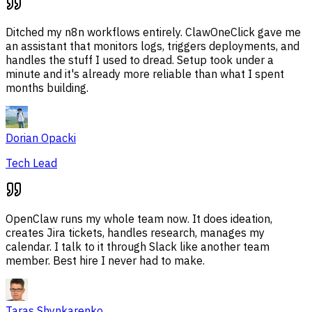
Ditched my n8n workflows entirely. ClawOneClick gave me
an assistant that monitors logs, triggers deployments, and
handles the stuff I used to dread. Setup took under a
minute and it's already more reliable than what I spent
months building.
Dorian Opacki
Tech Lead
OpenClaw runs my whole team now. It does ideation,
creates Jira tickets, handles research, manages my
calendar. I talk to it through Slack like another team
member. Best hire I never had to make.
Taras Shynkarenko