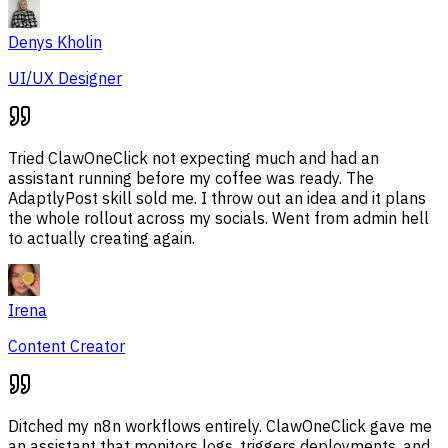
Denys Kholin
UI/UX Designer
Tried ClawOneClick not expecting much and had an
assistant running before my coffee was ready. The
AdaptlyPost skill sold me. I throw out an idea and it plans
the whole rollout across my socials. Went from admin hell
to actually creating again.
Irena
Content Creator
Ditched my n8n workflows entirely. ClawOneClick gave me
an assistant that monitors logs, triggers deployments, and