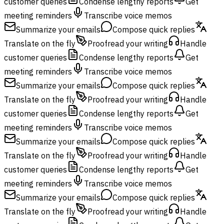
customer queries
Condense lengthy reports
Get
meeting reminders
Transcribe voice memos
Summarize your emails
Compose quick replies
Translate on the fly
Proofread your writing
Handle
customer queries
Condense lengthy reports
Get
meeting reminders
Transcribe voice memos
Summarize your emails
Compose quick replies
Translate on the fly
Proofread your writing
Handle
customer queries
Condense lengthy reports
Get
meeting reminders
Transcribe voice memos
Summarize your emails
Compose quick replies
Translate on the fly
Proofread your writing
Handle
customer queries
Condense lengthy reports
Get
meeting reminders
Transcribe voice memos
Summarize your emails
Compose quick replies
Translate on the fly
Proofread your writing
Handle