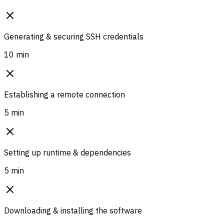
Generating & securing SSH credentials
10 min
Establishing a remote connection
5 min
Setting up runtime & dependencies
5 min
Downloading & installing the software