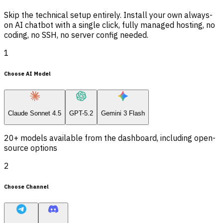
Skip the technical setup entirely. Install your own always-
on AI chatbot with a single click, fully managed hosting, no
coding, no SSH, no server config needed.
1
Choose AI Model
Claude Sonnet 4.5
GPT-5.2
Gemini 3 Flash
20+ models available from the dashboard, including open-
source options
2
Choose Channel