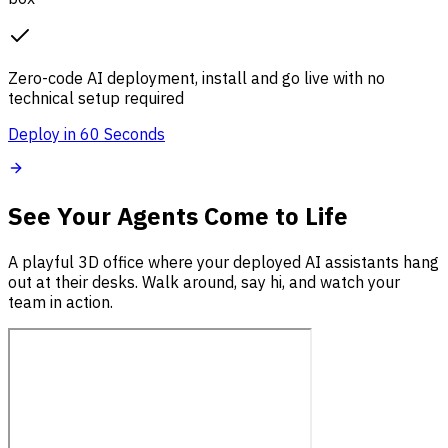
Zero-code AI deployment, install and go live with no
technical setup required
Deploy in 60 Seconds
See Your Agents Come to Life
A playful 3D office where your deployed AI assistants hang
out at their desks. Walk around, say hi, and watch your
team in action.