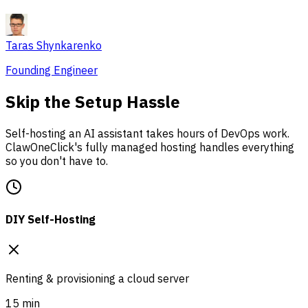
Taras Shynkarenko
Founding Engineer
Skip the Setup Hassle
Self-hosting an AI assistant takes hours of DevOps work.
ClawOneClick's fully managed hosting handles everything
so you don't have to.
DIY Self-Hosting
Renting & provisioning a cloud server
15 min