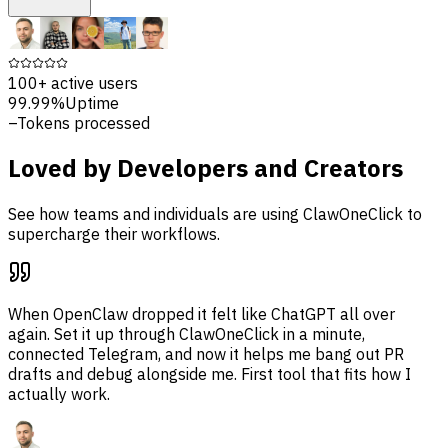
100+
active users
99.99%
Uptime
–
Tokens processed
Loved by Developers and Creators
See how teams and individuals are using ClawOneClick to
supercharge their workflows.
When OpenClaw dropped it felt like ChatGPT all over
again. Set it up through ClawOneClick in a minute,
connected Telegram, and now it helps me bang out PR
drafts and debug alongside me. First tool that fits how I
actually work.