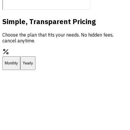
Simple, Transparent Pricing
Choose the plan that fits your needs. No hidden fees,
cancel anytime.
Monthly
Yearly
Starter
Everything you need to deploy your own AI assistant.
$25.00
/
mo