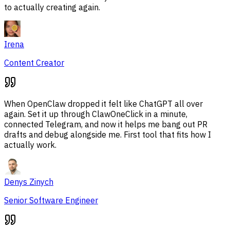
to actually creating again.
Irena
Content Creator
When OpenClaw dropped it felt like ChatGPT all over
again. Set it up through ClawOneClick in a minute,
connected Telegram, and now it helps me bang out PR
drafts and debug alongside me. First tool that fits how I
actually work.
Denys Zinych
Senior Software Engineer