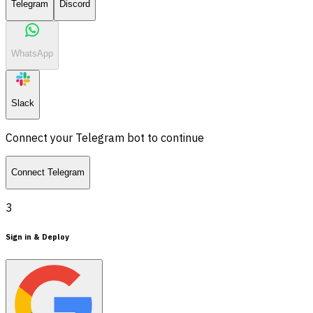
Telegram
Discord
WhatsApp
Slack
Connect your Telegram bot to continue
Connect Telegram
3
Sign in & Deploy