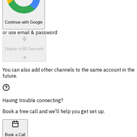
Continue with Google
or use email & password
Deploy in 60 Seconds
You can also add other channels to the same account in the
future.
Having trouble connecting?
Book a free call and we'll help you get set up.
Book a Call