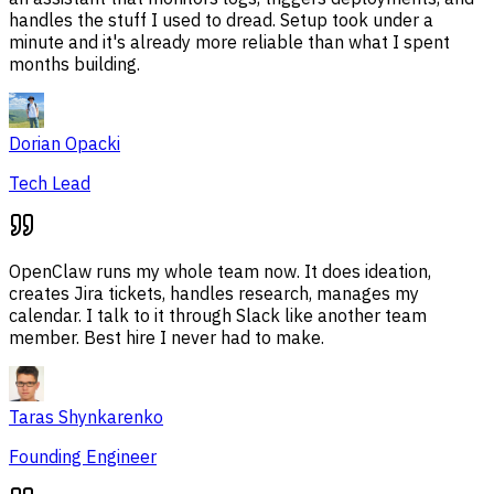
handles the stuff I used to dread. Setup took under a
minute and it's already more reliable than what I spent
months building.
Dorian Opacki
Tech Lead
OpenClaw runs my whole team now. It does ideation,
creates Jira tickets, handles research, manages my
calendar. I talk to it through Slack like another team
member. Best hire I never had to make.
Taras Shynkarenko
Founding Engineer