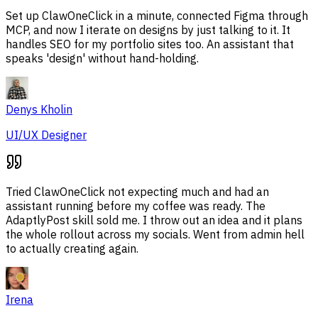
Set up ClawOneClick in a minute, connected Figma through
MCP, and now I iterate on designs by just talking to it. It
handles SEO for my portfolio sites too. An assistant that
speaks 'design' without hand-holding.
Denys Kholin
UI/UX Designer
Tried ClawOneClick not expecting much and had an
assistant running before my coffee was ready. The
AdaptlyPost skill sold me. I throw out an idea and it plans
the whole rollout across my socials. Went from admin hell
to actually creating again.
Irena