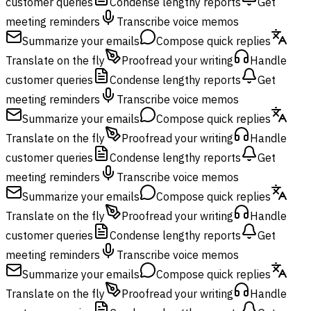
customer queries
Condense lengthy reports
Get
meeting reminders
Transcribe voice memos
Summarize your emails
Compose quick replies
Translate on the fly
Proofread your writing
Handle
customer queries
Condense lengthy reports
Get
meeting reminders
Transcribe voice memos
Summarize your emails
Compose quick replies
Translate on the fly
Proofread your writing
Handle
customer queries
Condense lengthy reports
Get
meeting reminders
Transcribe voice memos
Summarize your emails
Compose quick replies
Translate on the fly
Proofread your writing
Handle
customer queries
Condense lengthy reports
Get
meeting reminders
Transcribe voice memos
Summarize your emails
Compose quick replies
Translate on the fly
Proofread your writing
Handle