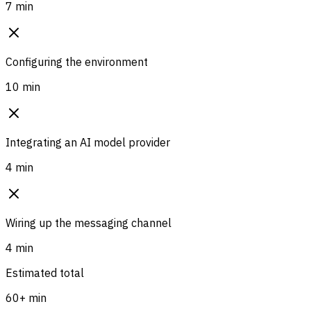
7 min
Configuring the environment
10 min
Integrating an AI model provider
4 min
Wiring up the messaging channel
4 min
Estimated total
60+ min