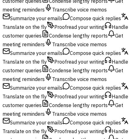
customer queries
Condense lengthy reports
Get
meeting reminders
Transcribe voice memos
Summarize your emails
Compose quick replies
Translate on the fly
Proofread your writing
Handle
customer queries
Condense lengthy reports
Get
meeting reminders
Transcribe voice memos
Summarize your emails
Compose quick replies
Translate on the fly
Proofread your writing
Handle
customer queries
Condense lengthy reports
Get
meeting reminders
Transcribe voice memos
Summarize your emails
Compose quick replies
Translate on the fly
Proofread your writing
Handle
customer queries
Condense lengthy reports
Get
meeting reminders
Transcribe voice memos
Summarize your emails
Compose quick replies
Translate on the fly
Proofread your writing
Handle