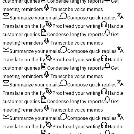
customer queries
Condense lengthy reports
Get
meeting reminders
Transcribe voice memos
Summarize your emails
Compose quick replies
Translate on the fly
Proofread your writing
Handle
customer queries
Condense lengthy reports
Get
meeting reminders
Transcribe voice memos
Summarize your emails
Compose quick replies
Translate on the fly
Proofread your writing
Handle
customer queries
Condense lengthy reports
Get
meeting reminders
Transcribe voice memos
Summarize your emails
Compose quick replies
Translate on the fly
Proofread your writing
Handle
customer queries
Condense lengthy reports
Get
meeting reminders
Transcribe voice memos
Summarize your emails
Compose quick replies
Translate on the fly
Proofread your writing
Handle