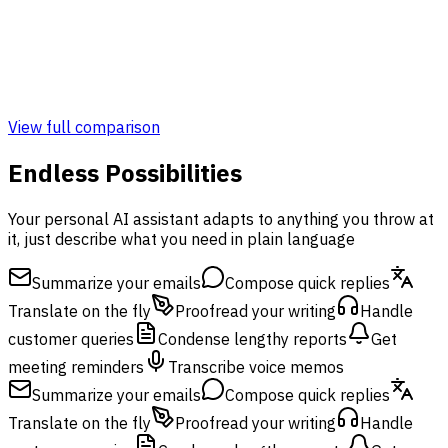
Admin & Monitoring Panel
Monitoring Panel
View full comparison
Endless Possibilities
Your personal AI assistant adapts to anything you throw at
it, just describe what you need in plain language
Summarize your emails
Compose quick replies
Translate on the fly
Proofread your writing
Handle
customer queries
Condense lengthy reports
Get
meeting reminders
Transcribe voice memos
Summarize your emails
Compose quick replies
Translate on the fly
Proofread your writing
Handle