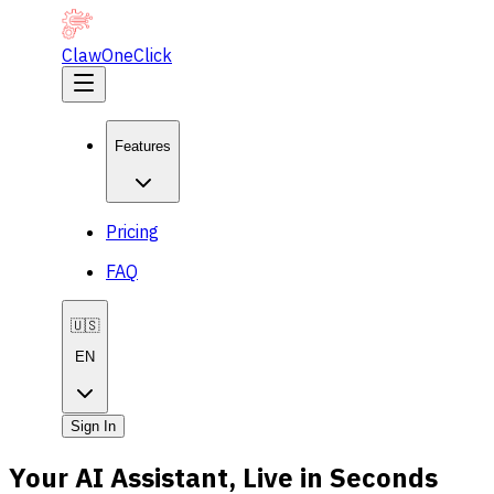
ClawOneClick
Features
Pricing
FAQ
🇺🇸
EN
Sign In
Your AI Assistant, Live in Seconds