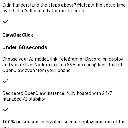
Didn't understand the steps above? Multiply the setup time
by 10, that's the reality for most people.
ClawOneClick
Under 60 seconds
Choose your AI model, link Telegram or Discord, hit deploy,
and you're live. No terminal, no SSH, no config files. Install
OpenClaw even from your phone.
Dedicated OpenClaw instance, fully hosted with 24/7
managed AI stability
100% private and encrypted, secure deployment out of the
box