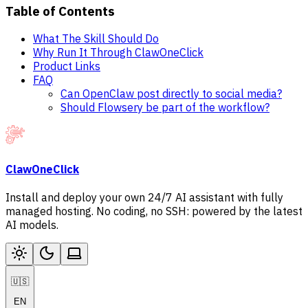
Table of Contents
What The Skill Should Do
Why Run It Through ClawOneClick
Product Links
FAQ
Can OpenClaw post directly to social media?
Should Flowsery be part of the workflow?
ClawOneClick
Install and deploy your own 24/7 AI assistant with fully
managed hosting. No coding, no SSH: powered by the latest
AI models.
🇺🇸
EN