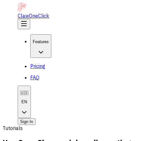
ClawOneClick
Features
Pricing
FAQ
🇺🇸
EN
Sign In
Tutorials