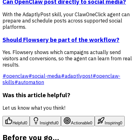
Can OpenClaw post directly to social media?
With the AdaptlyPost skill, your ClawOneClick agent can
prepare and schedule posts across supported social
platforms.
Should Flowsery be part of the workflow?
Yes. Flowsery shows which campaigns actually send
visitors and conversions, so the agent can learn from real
results.
#
openclaw
#
social-media
#
adaptlypost
#
openclaw-
skills
#
automation
Was this article helpful?
Let us know what you think!
Helpful
0
Insightful
0
Actionable
0
Inspiring
0
Before you go...