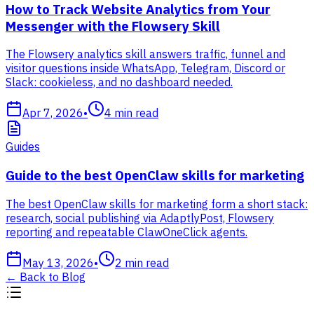
How to Track Website Analytics from Your
Messenger with the Flowsery Skill
The Flowsery analytics skill answers traffic, funnel and
visitor questions inside WhatsApp, Telegram, Discord or
Slack: cookieless, and no dashboard needed.
Apr 7, 2026
•
4
min read
Guides
Guide to the best OpenClaw skills for marketing
The best OpenClaw skills for marketing form a short stack:
research, social publishing via AdaptlyPost, Flowsery
reporting and repeatable ClawOneClick agents.
May 13, 2026
•
2
min read
←
Back to Blog