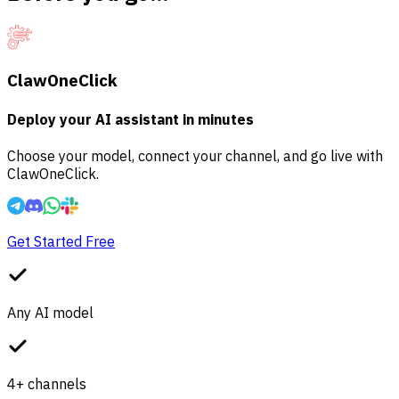
ClawOneClick
Deploy your AI assistant in minutes
Choose your model, connect your channel, and go live with
ClawOneClick.
Get Started Free
Any AI model
4+ channels