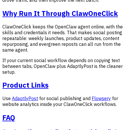
Why Run It Through ClawOneClick
ClawOneClick keeps the OpenClaw agent online, with the
skills and credentials it needs. That makes social posting
repeatable: weekly launches, product updates, content
repurposing, and evergreen reposts can all run from the
same agent.
If your current social workflow depends on copying text
between tabs, OpenClaw plus AdaptlyPost is the cleaner
setup.
Product Links
Use
AdaptlyPost
for social publishing and
Flowsery
for
website analytics inside your ClawOneClick workflows.
FAQ