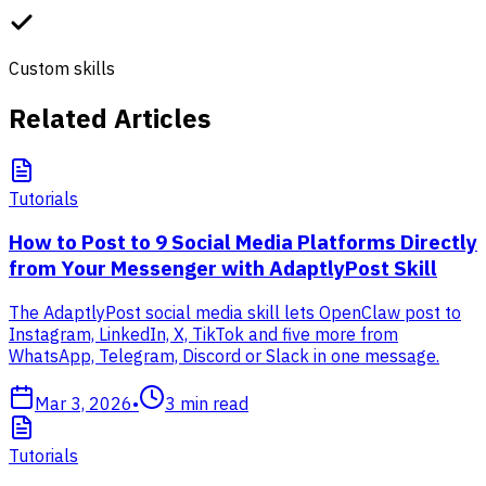
Custom skills
Related Articles
Tutorials
How to Post to 9 Social Media Platforms Directly
from Your Messenger with AdaptlyPost Skill
The AdaptlyPost social media skill lets OpenClaw post to
Instagram, LinkedIn, X, TikTok and five more from
WhatsApp, Telegram, Discord or Slack in one message.
Mar 3, 2026
•
3
min read
Tutorials