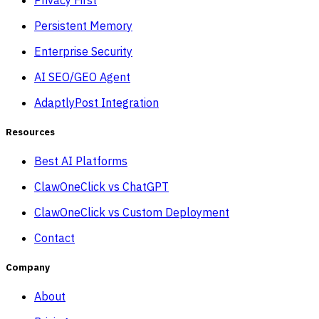
Persistent Memory
Enterprise Security
AI SEO/GEO Agent
AdaptlyPost Integration
Resources
Best AI Platforms
ClawOneClick vs ChatGPT
ClawOneClick vs Custom Deployment
Contact
Company
About