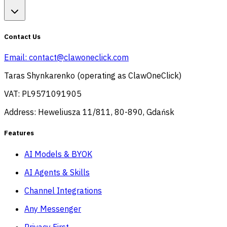
Contact Us
Email:
contact@clawoneclick.com
Taras Shynkarenko (operating as ClawOneClick)
VAT: PL9571091905
Address: Heweliusza 11/811, 80-890, Gdańsk
Features
AI Models & BYOK
AI Agents & Skills
Channel Integrations
Any Messenger
Privacy First