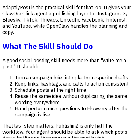
AdaptlyPost is the practical skill for that job. It gives your
ClawOneClick agent a publishing layer for Instagram, X,
Bluesky, TikTok, Threads, LinkedIn, Facebook, Pinterest,
and YouTube, while OpenClaw handles the planning and
copy.
What The Skill Should Do
A good social posting skill needs more than "write me a
post." It should:
Turn a campaign brief into platform-specific drafts
Keep links, hashtags, and calls to action consistent
Schedule posts at the right time
Reuse the same idea without duplicating the same
wording everywhere
Hand performance questions to Flowsery after the
campaign is live
That last step matters. Publishing is only half the
workflow. Your agent should be able to ask which posts
drove traffic and then improve the next batch.