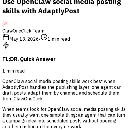
Use OpenClaw social media posting
skills with AdaptlyPost
ClawOneClick Team
May 13, 2026
•
1
min read
TL;DR, Quick Answer
1
min read
OpenClaw social media posting skills work best when
AdaptlyPost handles the publishing layer: one agent can
draft posts, adapt them by channel, and schedule them
from ClawOneClick.
When teams look for OpenClaw social media posting skills,
they usually want one simple thing: an agent that can turn
a campaign idea into scheduled posts without opening
another dashboard for every network.