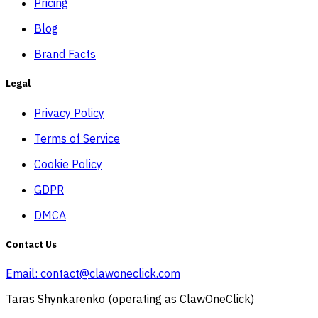
Pricing
Blog
Brand Facts
Legal
Privacy Policy
Terms of Service
Cookie Policy
GDPR
DMCA
Contact Us
Email:
contact@clawoneclick.com
Taras Shynkarenko (operating as ClawOneClick)