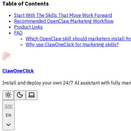
Table of Contents
Start With The Skills That Move Work Forward
Recommended OpenClaw Marketing Workflow
Product Links
FAQ
Which OpenClaw skill should marketers install fir
Why use ClawOneClick for marketing skills?
ClawOneClick
Install and deploy your own 24/7 AI assistant with fully ma
🇺🇸
EN