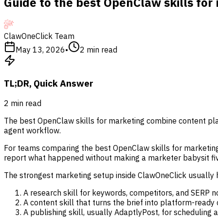
Guide to the best OpenClaw skills for
ClawOneClick Team
May 13, 2026
•
2
min read
TL;DR, Quick Answer
2
min read
The best OpenClaw skills for marketing combine content pla
agent workflow.
For teams comparing the best OpenClaw skills for marketing, t
report what happened without making a marketer babysit fiv
The strongest marketing setup inside ClawOneClick usually h
A research skill for keywords, competitors, and SERP n
A content skill that turns the brief into platform-ready
A publishing skill, usually AdaptlyPost, for scheduling 