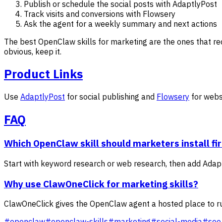
Publish or schedule the social posts with AdaptlyPost
Track visits and conversions with Flowsery
Ask the agent for a weekly summary and next actions
The best OpenClaw skills for marketing are the ones that red
obvious, keep it.
Product Links
Use
AdaptlyPost
for social publishing and
Flowsery
for webs
FAQ
Which OpenClaw skill should marketers install fi
Start with keyword research or web research, then add Adaptl
Why use ClawOneClick for marketing skills?
ClawOneClick gives the OpenClaw agent a hosted place to run
#
openclaw
#
openclaw-skills
#
marketing
#
social-media
#
seo