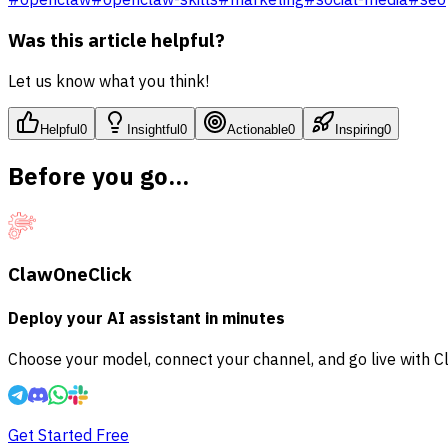
Was this article helpful?
Let us know what you think!
Helpful
0
Insightful
0
Actionable
0
Inspiring
0
Before you go...
ClawOneClick
Deploy your AI assistant in minutes
Choose your model, connect your channel, and go live with C
Get Started Free