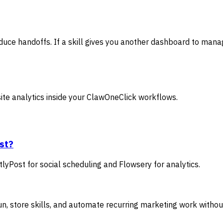
uce handoffs. If a skill gives you another dashboard to manage
ite analytics inside your ClawOneClick workflows.
rst?
yPost for social scheduling and Flowsery for analytics.
, store skills, and automate recurring marketing work withou