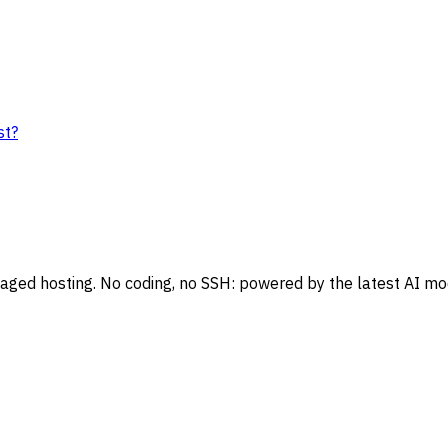
st?
naged hosting. No coding, no SSH: powered by the latest AI mo