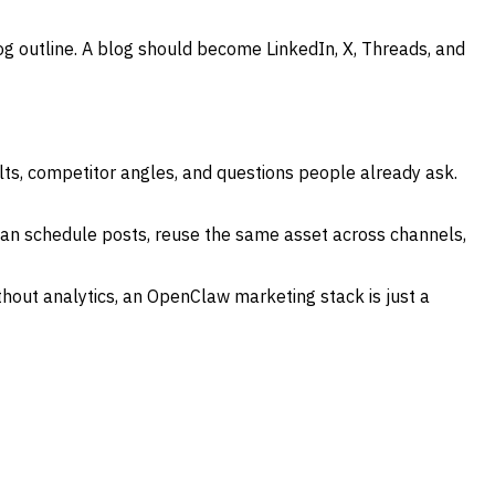
 outline. A blog should become LinkedIn, X, Threads, and
ults, competitor angles, and questions people already ask.
 can schedule posts, reuse the same asset across channels,
thout analytics, an OpenClaw marketing stack is just a