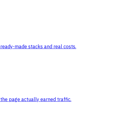
e ready-made stacks and real costs.
the page actually earned traffic.