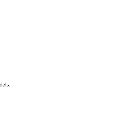
dels.