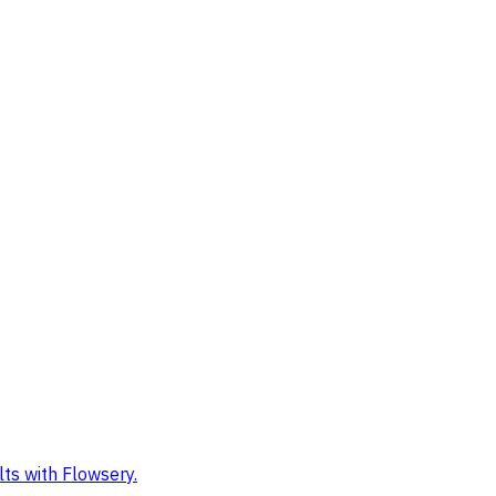
ts with Flowsery.