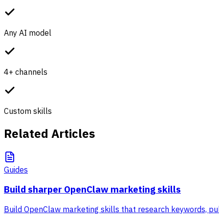
Any AI model
4+ channels
Custom skills
Related Articles
Guides
Build sharper OpenClaw marketing skills
Build OpenClaw marketing skills that research keywords, pub