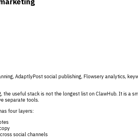
 marketing
nning, AdaptlyPost social publishing, Flowsery analytics, ke
he useful stack is not the longest list on ClawHub. It is a sma
e separate tools.
as four layers:
otes
 copy
across social channels