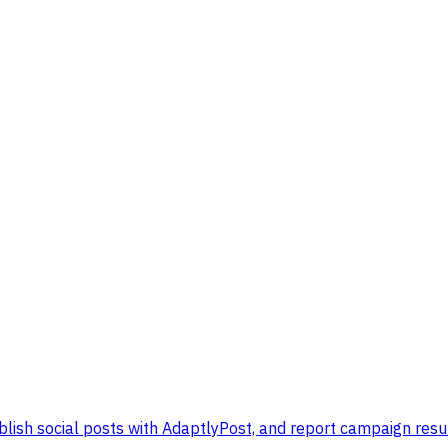
lish social posts with AdaptlyPost, and report campaign resul