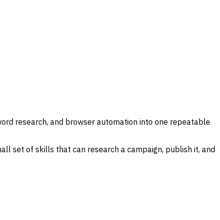
yword research, and browser automation into one repeatable
ll set of skills that can research a campaign, publish it, and