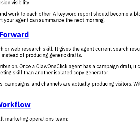
sion visibility
nd work to each other. A keyword report should become a blog
rt your agent can summarize the next morning.
 Forward
h or web research skill. It gives the agent current search res
s instead of producing generic drafts.
tribution. Once a ClawOneClick agent has a campaign draft, it
ting skill than another isolated copy generator.
s, campaigns, and channels are actually producing visitors. Wi
Workflow
all marketing operations team: