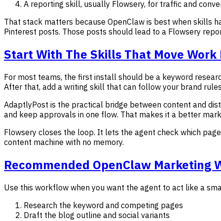
A reporting skill, usually Flowsery, for traffic and conver
That stack matters because OpenClaw is best when skills ha
Pinterest posts. Those posts should lead to a Flowsery repo
Start With The Skills That Move Work
For most teams, the first install should be a keyword researc
After that, add a writing skill that can follow your brand rule
AdaptlyPost is the practical bridge between content and dis
and keep approvals in one flow. That makes it a better marke
Flowsery closes the loop. It lets the agent check which page
content machine with no memory.
Recommended OpenClaw Marketing 
Use this workflow when you want the agent to act like a sm
Research the keyword and competing pages
Draft the blog outline and social variants