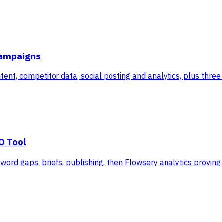
Campaigns
ent, competitor data, social posting and analytics, plus thre
O Tool
ord gaps, briefs, publishing, then Flowsery analytics proving 