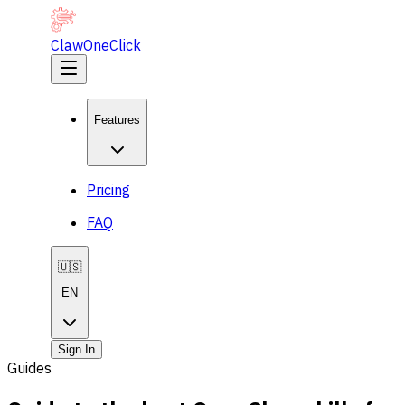
ClawOneClick
Features
Pricing
FAQ
🇺🇸
EN
Sign In
Guides