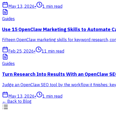
May 13, 2026
•
1
min read
Guides
Use 15 OpenClaw Marketing Skills to Automate 
Fifteen OpenClaw marketing skills for keyword research, cont
Feb 25, 2026
•
11
min read
Guides
Turn Research Into Results With an OpenClaw SE
Judge an OpenClaw SEO tool by the workflow it finishes: keyw
May 13, 2026
•
1
min read
←
Back to Blog