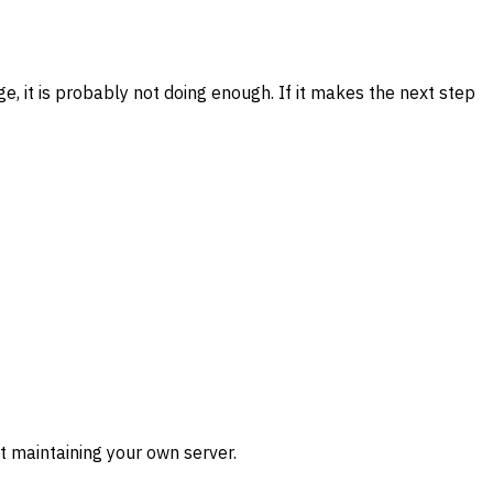
, it is probably not doing enough. If it makes the next step
t maintaining your own server.