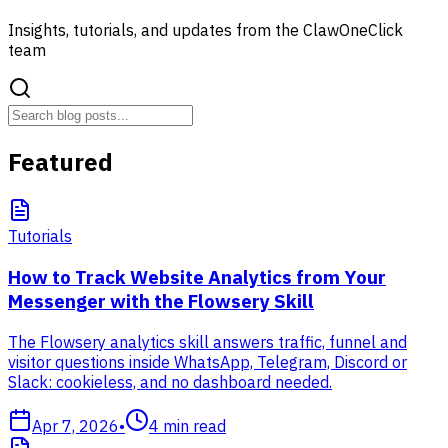
Insights, tutorials, and updates from the ClawOneClick
team
Featured
Tutorials
How to Track Website Analytics from Your
Messenger with the Flowsery Skill
The Flowsery analytics skill answers traffic, funnel and
visitor questions inside WhatsApp, Telegram, Discord or
Slack: cookieless, and no dashboard needed.
Apr 7, 2026
•
4
min read