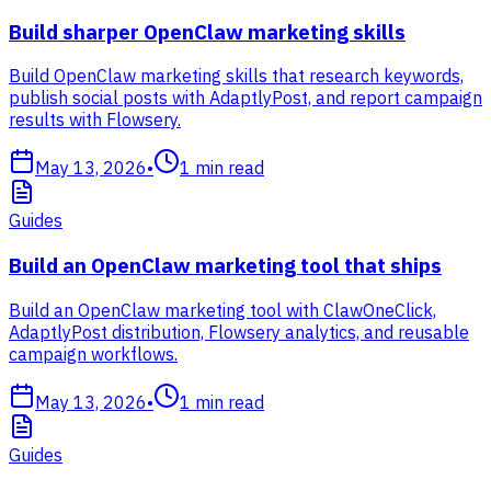
Build sharper OpenClaw marketing skills
Build OpenClaw marketing skills that research keywords,
publish social posts with AdaptlyPost, and report campaign
results with Flowsery.
May 13, 2026
•
1
min read
Guides
Build an OpenClaw marketing tool that ships
Build an OpenClaw marketing tool with ClawOneClick,
AdaptlyPost distribution, Flowsery analytics, and reusable
campaign workflows.
May 13, 2026
•
1
min read
Guides