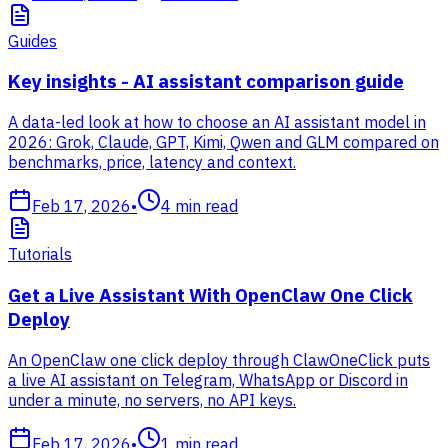
Guides
Key insights - AI assistant comparison guide
A data-led look at how to choose an AI assistant model in
2026: Grok, Claude, GPT, Kimi, Qwen and GLM compared on
benchmarks, price, latency and context.
Feb 17, 2026
•
4
min read
Tutorials
Get a Live Assistant With OpenClaw One Click
Deploy
An OpenClaw one click deploy through ClawOneClick puts
a live AI assistant on Telegram, WhatsApp or Discord in
under a minute, no servers, no API keys.
Feb 17, 2026
•
1
min read