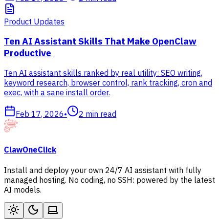
Product Updates
Ten AI Assistant Skills That Make OpenClaw
Productive
Ten AI assistant skills ranked by real utility: SEO writing,
keyword research, browser control, rank tracking, cron and
exec, with a sane install order.
Feb 17, 2026
•
2
min read
ClawOneClick
Install and deploy your own 24/7 AI assistant with fully
managed hosting. No coding, no SSH: powered by the latest
AI models.