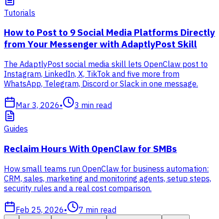
Tutorials
How to Post to 9 Social Media Platforms Directly
from Your Messenger with AdaptlyPost Skill
The AdaptlyPost social media skill lets OpenClaw post to
Instagram, LinkedIn, X, TikTok and five more from
WhatsApp, Telegram, Discord or Slack in one message.
Mar 3, 2026
•
3
min read
Guides
Reclaim Hours With OpenClaw for SMBs
How small teams run OpenClaw for business automation:
CRM, sales, marketing and monitoring agents, setup steps,
security rules and a real cost comparison.
Feb 25, 2026
•
7
min read