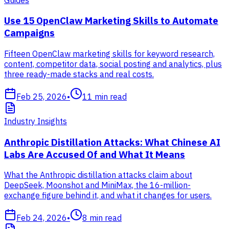
Use 15 OpenClaw Marketing Skills to Automate
Campaigns
Fifteen OpenClaw marketing skills for keyword research,
content, competitor data, social posting and analytics, plus
three ready-made stacks and real costs.
Feb 25, 2026
•
11
min read
Industry Insights
Anthropic Distillation Attacks: What Chinese AI
Labs Are Accused Of and What It Means
What the Anthropic distillation attacks claim about
DeepSeek, Moonshot and MiniMax, the 16-million-
exchange figure behind it, and what it changes for users.
Feb 24, 2026
•
8
min read