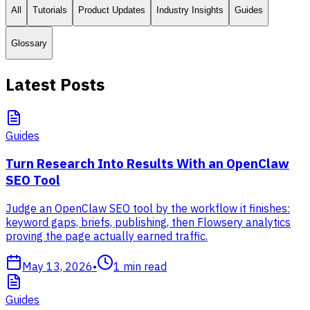
All
Tutorials
Product Updates
Industry Insights
Guides
Glossary
Latest Posts
Guides
Turn Research Into Results With an OpenClaw
SEO Tool
Judge an OpenClaw SEO tool by the workflow it finishes:
keyword gaps, briefs, publishing, then Flowsery analytics
proving the page actually earned traffic.
May 13, 2026
•
1
min read
Guides