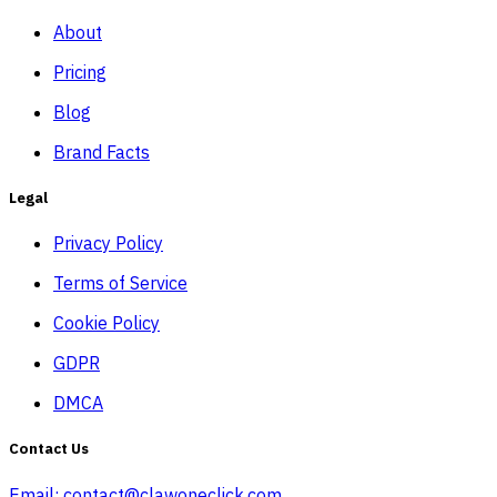
About
Pricing
Blog
Brand Facts
Legal
Privacy Policy
Terms of Service
Cookie Policy
GDPR
DMCA
Contact Us
Email:
contact@clawoneclick.com