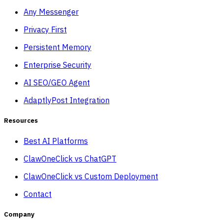
Any Messenger
Privacy First
Persistent Memory
Enterprise Security
AI SEO/GEO Agent
AdaptlyPost Integration
Resources
Best AI Platforms
ClawOneClick vs ChatGPT
ClawOneClick vs Custom Deployment
Contact
Company