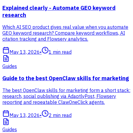
Explained clearly - Automate GEO keyword
research
Which AI SEO product gives real value when you automate
GEO keyword research? Compare keyword workflows, AI
citation tracking and Flowsery analytics.
May 13, 2026
•
1
min read
Guides
Guide to the best OpenClaw skills for marketing
The best OpenClaw skills for marketing form a short stack:
research, social publishing via AdaptlyPost, Flowsery
reporting and repeatable ClawOneClick agents.
May 13, 2026
•
2
min read
Guides