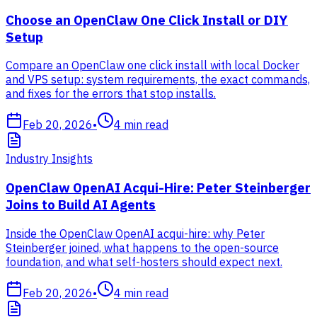
Choose an OpenClaw One Click Install or DIY
Setup
Compare an OpenClaw one click install with local Docker
and VPS setup: system requirements, the exact commands,
and fixes for the errors that stop installs.
Feb 20, 2026
•
4
min read
Industry Insights
OpenClaw OpenAI Acqui-Hire: Peter Steinberger
Joins to Build AI Agents
Inside the OpenClaw OpenAI acqui-hire: why Peter
Steinberger joined, what happens to the open-source
foundation, and what self-hosters should expect next.
Feb 20, 2026
•
4
min read