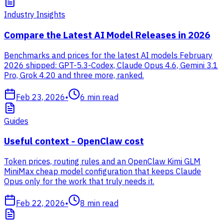
Industry Insights
Compare the Latest AI Model Releases in 2026
Benchmarks and prices for the latest AI models February
2026 shipped: GPT-5.3-Codex, Claude Opus 4.6, Gemini 3.1
Pro, Grok 4.20 and three more, ranked.
Feb 23, 2026
•
6
min read
Guides
Useful context - OpenClaw cost
Token prices, routing rules and an OpenClaw Kimi GLM
MiniMax cheap model configuration that keeps Claude
Opus only for the work that truly needs it.
Feb 22, 2026
•
8
min read