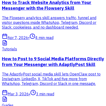
How to Track Website Analytics from Your
Messenger with the Flowsery Skill
The Flowsery analytics skill answers traffic, funnel and
visitor questions inside WhatsApp, Telegram, Discord or
Slack: cookieless, and no dashboard needed.
Apr 7, 2026
•
4
min read
Tutorials
How to Post to 9 Social Media Platforms Directly
from Your Messenger with AdaptlyPost Skill
The AdaptlyPost social media skill lets OpenClaw post to
Instagram, LinkedIn, X, TikTok and five more from
WhatsApp, Telegram, Discord or Slack in one message.
Mar 3, 2026
•
3
min read
Guides