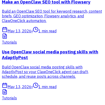
Make an OpenClaw SEO tool with Flowsery
Build an OpenClaw SEO tool for keyword research, content
briefs, GEO optimization, Flowsery analytics, and
ClawOneClick automation.
May 13, 2026
•
1
min read
Tutorials
Use OpenClaw social media posting skills with
AdaptlyPost
Build OpenClaw social media posting skills with
AdaptlyPost so your ClawOneClick agent can draft,
schedule, and reuse posts across channels.
May 13, 2026
•
1
min read
Tutorials