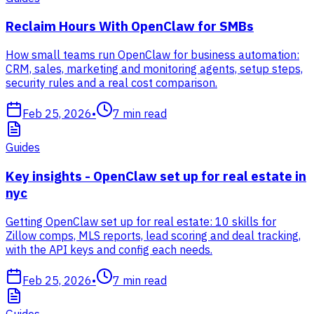
Reclaim Hours With OpenClaw for SMBs
How small teams run OpenClaw for business automation:
CRM, sales, marketing and monitoring agents, setup steps,
security rules and a real cost comparison.
Feb 25, 2026
•
7
min read
Guides
Key insights - OpenClaw set up for real estate in
nyc
Getting OpenClaw set up for real estate: 10 skills for
Zillow comps, MLS reports, lead scoring and deal tracking,
with the API keys and config each needs.
Feb 25, 2026
•
7
min read
Guides