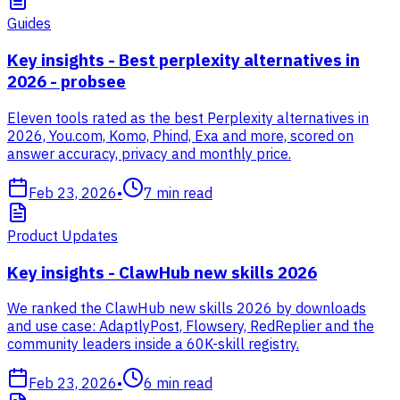
Guides
Key insights - Best perplexity alternatives in
2026 - probsee
Eleven tools rated as the best Perplexity alternatives in
2026, You.com, Komo, Phind, Exa and more, scored on
answer accuracy, privacy and monthly price.
Feb 23, 2026
•
7
min read
Product Updates
Key insights - ClawHub new skills 2026
We ranked the ClawHub new skills 2026 by downloads
and use case: AdaptlyPost, Flowsery, RedReplier and the
community leaders inside a 60K-skill registry.
Feb 23, 2026
•
6
min read