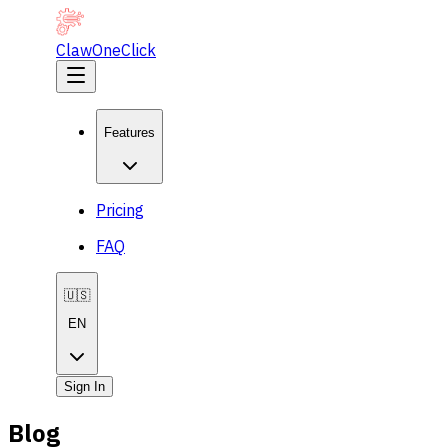
ClawOneClick
Features
Pricing
FAQ
🇺🇸
EN
Sign In
Blog