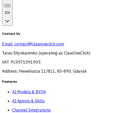
🇺🇸
EN
Contact Us
Email:
contact@clawoneclick.com
Taras Shynkarenko (operating as ClawOneClick)
VAT: PL9571091905
Address: Heweliusza 11/811, 80-890, Gdańsk
Features
AI Models & BYOK
AI Agents & Skills
Channel Integrations