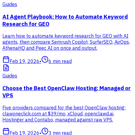
Guides
AI Agent Playbook: How to Automate Keyword
Research for GEO
Learn how to automate keyword research for GEO with AI
agents, then compare Semrush Copilot, SurferSEO, AirOps,
AthenaHQ and Peec AI on price and output.
Feb 19, 2026
•
6
min read
Guides
Choose the Best OpenClaw Hosting: Managed or
VPS
Five providers compared for the best OpenClaw hosting:
clawoneclick.com at $39/mo, xCloud, openclawd.ai,
Hostinger and Contabo, managed against raw VPS.
Feb 19, 2026
•
3
min read