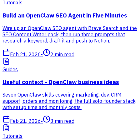
Tutorials
Build an OpenClaw SEO Agent in Five Minutes
Wire up an OpenClaw SEO agent with Brave Search and the
SEO Content Writer pack, then run three prompts that
research a keyword, draft it and push to Notion.
Feb 21, 2026
•
2
min read
Guides
Useful context - OpenClaw business ideas
Seven OpenClaw skills covering marketing, dev, CRM,
support, orders and monitoring, the full solo-founder stack,
with setup time and monthly costs.
Feb 21, 2026
•
3
min read
Tutorials