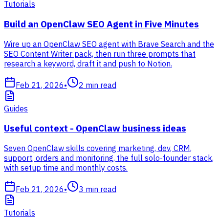
Tutorials
Build an OpenClaw SEO Agent in Five Minutes
Wire up an OpenClaw SEO agent with Brave Search and the
SEO Content Writer pack, then run three prompts that
research a keyword, draft it and push to Notion.
Feb 21, 2026
•
2
min read
Guides
Useful context - OpenClaw business ideas
Seven OpenClaw skills covering marketing, dev, CRM,
support, orders and monitoring, the full solo-founder stack,
with setup time and monthly costs.
Feb 21, 2026
•
3
min read
Tutorials