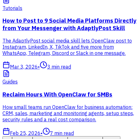
Tutorials
How to Post to 9 Social Media Platforms Directly
from Your Messenger with AdaptlyPost Skill
The AdaptlyPost social media skill lets OpenClaw post to
Instagram, LinkedIn, X, TikTok and five more from
WhatsApp, Telegram, Discord or Slack in one message.
Mar 3, 2026
•
3
min read
Guides
Reclaim Hours With OpenClaw for SMBs
How small teams run OpenClaw for business automation:
CRM, sales, marketing and monitoring agents, setup steps,
security rules and a real cost comparison.
Feb 25, 2026
•
7
min read