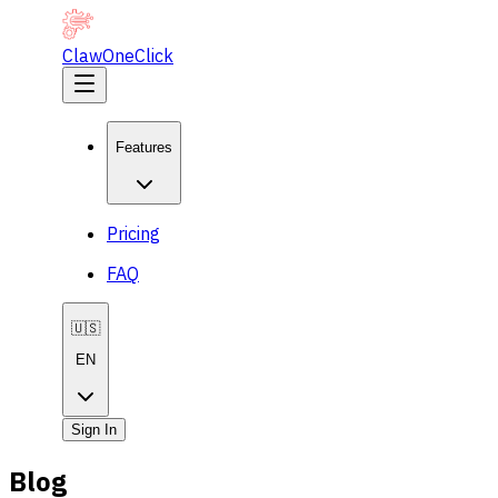
ClawOneClick
Features
Pricing
FAQ
🇺🇸
EN
Sign In
Blog