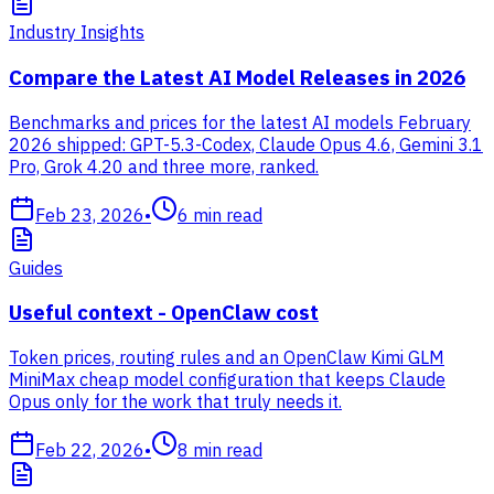
Industry Insights
Compare the Latest AI Model Releases in 2026
Benchmarks and prices for the latest AI models February
2026 shipped: GPT-5.3-Codex, Claude Opus 4.6, Gemini 3.1
Pro, Grok 4.20 and three more, ranked.
Feb 23, 2026
•
6
min read
Guides
Useful context - OpenClaw cost
Token prices, routing rules and an OpenClaw Kimi GLM
MiniMax cheap model configuration that keeps Claude
Opus only for the work that truly needs it.
Feb 22, 2026
•
8
min read