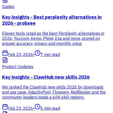
Guides
Key insights - Best perplexity alternatives in
2026 - probsee
Eleven tools rated as the best Perplexity alternatives in
2026, You.com, Komo, Phind, Exa and more, scored on
answer accuracy, privacy and monthly price.
Feb 23, 2026
•
7
min read
Product Updates
Key insights - ClawHub new skills 2026
We ranked the ClawHub new skills 2026 by downloads
and use case: AdaptlyPost, Flowsery, RedReplier and the
community leaders inside a 60K-skill registry.
Feb 23, 2026
•
6
min read