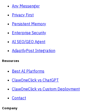
Any Messenger
Privacy First
Persistent Memory
Enterprise Security
AI SEO/GEO Agent
AdaptlyPost Integration
Resources
Best AI Platforms
ClawOneClick vs ChatGPT
ClawOneClick vs Custom Deployment
Contact
Company