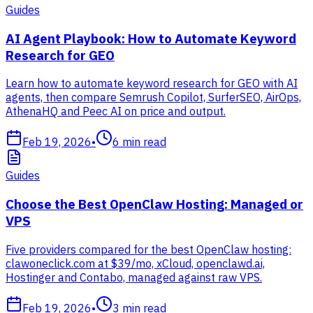
Guides
AI Agent Playbook: How to Automate Keyword
Research for GEO
Learn how to automate keyword research for GEO with AI
agents, then compare Semrush Copilot, SurferSEO, AirOps,
AthenaHQ and Peec AI on price and output.
Feb 19, 2026
•
6
min read
Guides
Choose the Best OpenClaw Hosting: Managed or
VPS
Five providers compared for the best OpenClaw hosting:
clawoneclick.com at $39/mo, xCloud, openclawd.ai,
Hostinger and Contabo, managed against raw VPS.
Feb 19, 2026
•
3
min read