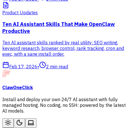
Product Updates
Ten AI Assistant Skills That Make OpenClaw
Productive
Ten AI assistant skills ranked by real utility: SEO writing,
keyword research, browser control, rank tracking, cron and
exec, with a sane install order.
Feb 17, 2026
•
2
min read
ClawOneClick
Install and deploy your own 24/7 AI assistant with fully
managed hosting. No coding, no SSH: powered by the latest
AI models.