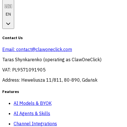
🇺🇸
EN
Contact Us
Email:
contact@clawoneclick.com
Taras Shynkarenko (operating as ClawOneClick)
VAT: PL9571091905
Address: Heweliusza 11/811, 80-890, Gdańsk
Features
AI Models & BYOK
AI Agents & Skills
Channel Integrations