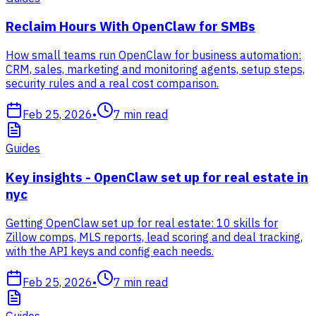
Reclaim Hours With OpenClaw for SMBs
How small teams run OpenClaw for business automation:
CRM, sales, marketing and monitoring agents, setup steps,
security rules and a real cost comparison.
Feb 25, 2026
•
7
min read
Guides
Key insights - OpenClaw set up for real estate in
nyc
Getting OpenClaw set up for real estate: 10 skills for
Zillow comps, MLS reports, lead scoring and deal tracking,
with the API keys and config each needs.
Feb 25, 2026
•
7
min read
Guides