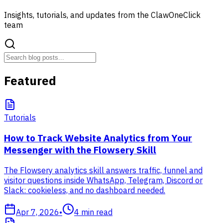
Insights, tutorials, and updates from the ClawOneClick
team
Featured
Tutorials
How to Track Website Analytics from Your
Messenger with the Flowsery Skill
The Flowsery analytics skill answers traffic, funnel and
visitor questions inside WhatsApp, Telegram, Discord or
Slack: cookieless, and no dashboard needed.
Apr 7, 2026
•
4
min read