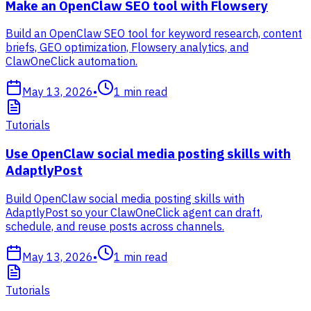
Make an OpenClaw SEO tool with Flowsery
Build an OpenClaw SEO tool for keyword research, content
briefs, GEO optimization, Flowsery analytics, and
ClawOneClick automation.
May 13, 2026
•
1
min read
Tutorials
Use OpenClaw social media posting skills with
AdaptlyPost
Build OpenClaw social media posting skills with
AdaptlyPost so your ClawOneClick agent can draft,
schedule, and reuse posts across channels.
May 13, 2026
•
1
min read
Tutorials