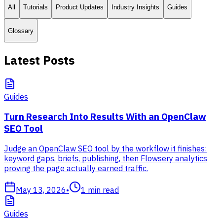
All
Tutorials
Product Updates
Industry Insights
Guides
Glossary
Latest Posts
Guides
Turn Research Into Results With an OpenClaw
SEO Tool
Judge an OpenClaw SEO tool by the workflow it finishes:
keyword gaps, briefs, publishing, then Flowsery analytics
proving the page actually earned traffic.
May 13, 2026
•
1
min read
Guides