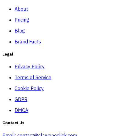
About
Pricing
Blog
Brand Facts
Legal
Privacy Policy
Terms of Service
Cookie Policy
GDPR
DMCA
Contact Us
Email:
contact@clawoneclick.com