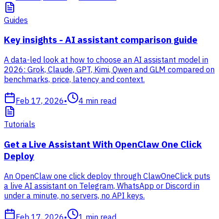
Guides
Key insights - AI assistant comparison guide
A data-led look at how to choose an AI assistant model in
2026: Grok, Claude, GPT, Kimi, Qwen and GLM compared on
benchmarks, price, latency and context.
Feb 17, 2026
•
4
min read
Tutorials
Get a Live Assistant With OpenClaw One Click
Deploy
An OpenClaw one click deploy through ClawOneClick puts
a live AI assistant on Telegram, WhatsApp or Discord in
under a minute, no servers, no API keys.
Feb 17, 2026
•
1
min read