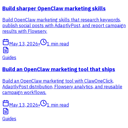
Build sharper OpenClaw marketing skills
Build OpenClaw marketing skills that research keywords,
publish social posts with AdaptlyPost, and report campaign
results with Flowsery.
May 13, 2026
•
1
min read
Guides
Build an OpenClaw marketing tool that ships
Build an OpenClaw marketing tool with ClawOneClick,
AdaptlyPost distribution, Flowsery analytics, and reusable
campaign workflows.
May 13, 2026
•
1
min read
Guides