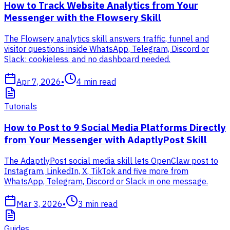
How to Track Website Analytics from Your
Messenger with the Flowsery Skill
The Flowsery analytics skill answers traffic, funnel and
visitor questions inside WhatsApp, Telegram, Discord or
Slack: cookieless, and no dashboard needed.
Apr 7, 2026
•
4
min read
Tutorials
How to Post to 9 Social Media Platforms Directly
from Your Messenger with AdaptlyPost Skill
The AdaptlyPost social media skill lets OpenClaw post to
Instagram, LinkedIn, X, TikTok and five more from
WhatsApp, Telegram, Discord or Slack in one message.
Mar 3, 2026
•
3
min read
Guides