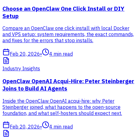
Choose an OpenClaw One Click Install or DIY
Setup
Compare an OpenClaw one click install with local Docker
and VPS setup: system requirements, the exact commands,
and fixes for the errors that stop installs.
Feb 20, 2026
•
4
min read
Industry Insights
OpenClaw OpenAI Acqui-Hire: Peter Steinberger
Joins to Build AI Agents
Inside the OpenClaw OpenAI acqui-hire: why Peter
Steinberger joined, what happens to the open-source
foundation, and what self-hosters should expect next.
Feb 20, 2026
•
4
min read