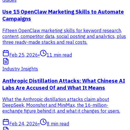
Use 15 OpenClaw Marketing Skills to Automate
Campaigns
Fifteen OpenClaw marketing skills for keyword research,
content, competitor data, social posting and analytics, plus
three ready-made stacks and real costs.
Feb 25, 2026
•
11
min read
Industry Insights
Anthropic Distillation Attacks: What Chinese AI
Labs Are Accused Of and What It Means
What the Anthropic distillation attacks claim about
DeepSeek, Moonshot and MiniMax, the 16-million-
exchange figure behind it, and what it changes for users.
Feb 24, 2026
•
8
min read