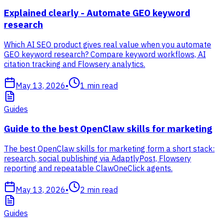
Explained clearly - Automate GEO keyword
research
Which AI SEO product gives real value when you automate
GEO keyword research? Compare keyword workflows, AI
citation tracking and Flowsery analytics.
May 13, 2026
•
1
min read
Guides
Guide to the best OpenClaw skills for marketing
The best OpenClaw skills for marketing form a short stack:
research, social publishing via AdaptlyPost, Flowsery
reporting and repeatable ClawOneClick agents.
May 13, 2026
•
2
min read
Guides