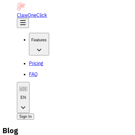
ClawOneClick
Features
Pricing
FAQ
🇺🇸
EN
Sign In
Blog