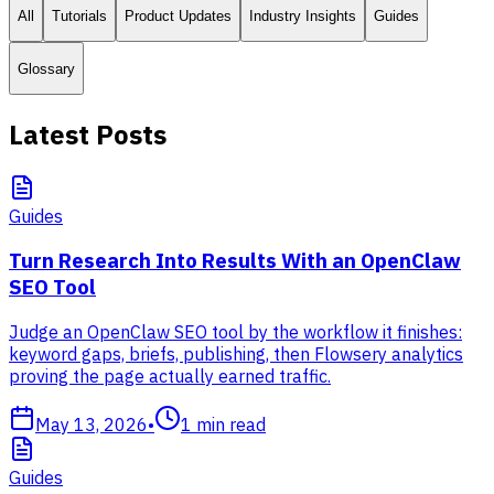
All
Tutorials
Product Updates
Industry Insights
Guides
Glossary
Latest Posts
Guides
Turn Research Into Results With an OpenClaw
SEO Tool
Judge an OpenClaw SEO tool by the workflow it finishes:
keyword gaps, briefs, publishing, then Flowsery analytics
proving the page actually earned traffic.
May 13, 2026
•
1
min read
Guides