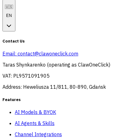
🇺🇸
EN
Contact Us
Email:
contact@clawoneclick.com
Taras Shynkarenko (operating as ClawOneClick)
VAT: PL9571091905
Address: Heweliusza 11/811, 80-890, Gdańsk
Features
AI Models & BYOK
AI Agents & Skills
Channel Integrations