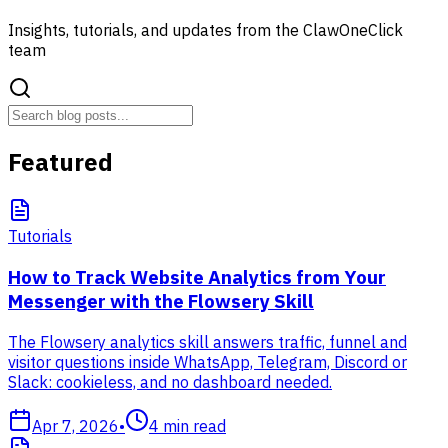
Insights, tutorials, and updates from the ClawOneClick
team
Featured
Tutorials
How to Track Website Analytics from Your
Messenger with the Flowsery Skill
The Flowsery analytics skill answers traffic, funnel and
visitor questions inside WhatsApp, Telegram, Discord or
Slack: cookieless, and no dashboard needed.
Apr 7, 2026
•
4
min read