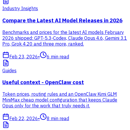
Industry Insights
Compare the Latest AI Model Releases in 2026
Benchmarks and prices for the latest AI models February
2026 shipped: GPT-5.3-Codex, Claude Opus 4.6, Gemini 3.1
Pro, Grok 4.20 and three more, ranked.
Feb 23, 2026
•
6
min read
Guides
Useful context - OpenClaw cost
Token prices, routing rules and an OpenClaw Kimi GLM
MiniMax cheap model configuration that keeps Claude
Opus only for the work that truly needs it.
Feb 22, 2026
•
8
min read