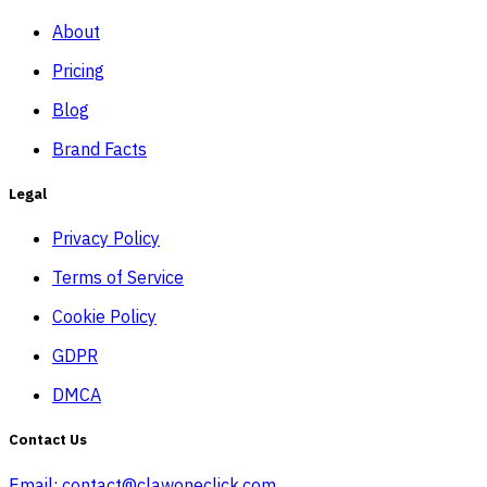
About
Pricing
Blog
Brand Facts
Legal
Privacy Policy
Terms of Service
Cookie Policy
GDPR
DMCA
Contact Us
Email:
contact@clawoneclick.com