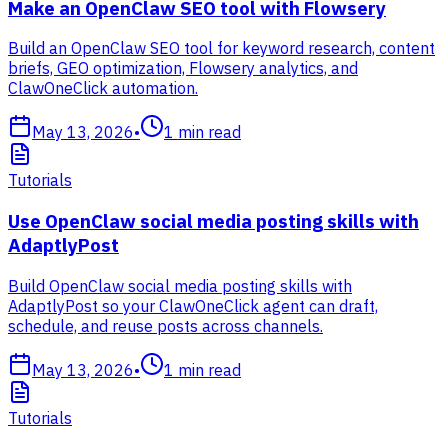
Make an OpenClaw SEO tool with Flowsery
Build an OpenClaw SEO tool for keyword research, content
briefs, GEO optimization, Flowsery analytics, and
ClawOneClick automation.
May 13, 2026
•
1
min read
Tutorials
Use OpenClaw social media posting skills with
AdaptlyPost
Build OpenClaw social media posting skills with
AdaptlyPost so your ClawOneClick agent can draft,
schedule, and reuse posts across channels.
May 13, 2026
•
1
min read
Tutorials