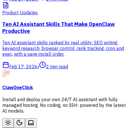
Product Updates
Ten AI Assistant Skills That Make OpenClaw
Productive
Ten AI assistant skills ranked by real utility: SEO writing,
keyword research, browser control, rank tracking, cron and
exec, with a sane install order.
Feb 17, 2026
•
2
min read
ClawOneClick
Install and deploy your own 24/7 AI assistant with fully
managed hosting. No coding, no SSH: powered by the latest
AI models.