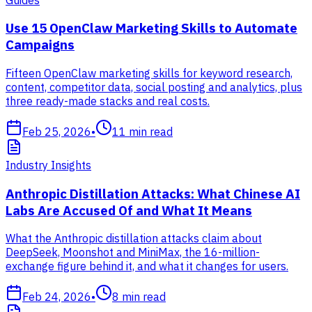
Use 15 OpenClaw Marketing Skills to Automate
Campaigns
Fifteen OpenClaw marketing skills for keyword research,
content, competitor data, social posting and analytics, plus
three ready-made stacks and real costs.
Feb 25, 2026
•
11
min read
Industry Insights
Anthropic Distillation Attacks: What Chinese AI
Labs Are Accused Of and What It Means
What the Anthropic distillation attacks claim about
DeepSeek, Moonshot and MiniMax, the 16-million-
exchange figure behind it, and what it changes for users.
Feb 24, 2026
•
8
min read