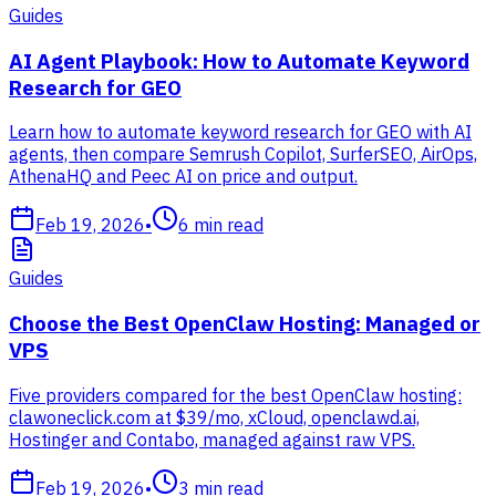
Guides
AI Agent Playbook: How to Automate Keyword
Research for GEO
Learn how to automate keyword research for GEO with AI
agents, then compare Semrush Copilot, SurferSEO, AirOps,
AthenaHQ and Peec AI on price and output.
Feb 19, 2026
•
6
min read
Guides
Choose the Best OpenClaw Hosting: Managed or
VPS
Five providers compared for the best OpenClaw hosting:
clawoneclick.com at $39/mo, xCloud, openclawd.ai,
Hostinger and Contabo, managed against raw VPS.
Feb 19, 2026
•
3
min read