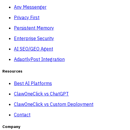
Any Messenger
Privacy First
Persistent Memory
Enterprise Security
AI SEO/GEO Agent
AdaptlyPost Integration
Resources
Best AI Platforms
ClawOneClick vs ChatGPT
ClawOneClick vs Custom Deployment
Contact
Company