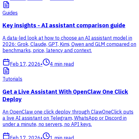
Guides
Key insights - AI assistant comparison guide
A data-led look at how to choose an AI assistant model in
2026: Grok, Claude, GPT, Kimi, Qwen and GLM compared on
benchmarks, price, latency and context.
Feb 17, 2026
•
4
min read
Tutorials
Get a Live Assistant With OpenClaw One Click
Deploy
An OpenClaw one click deploy through ClawOneClick puts
a live AI assistant on Telegram, WhatsApp or Discord in
under a minute, no servers, no API keys.
Feb 17, 2026
•
1
min read