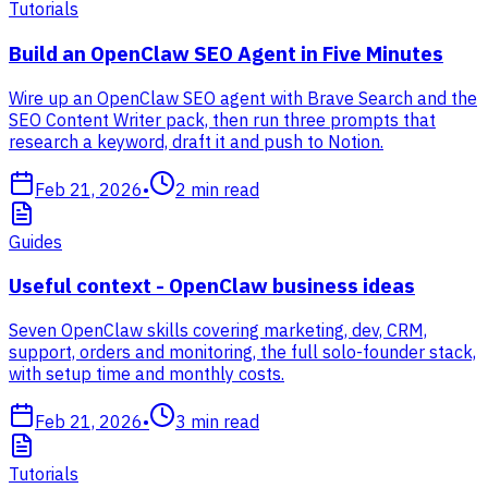
Tutorials
Build an OpenClaw SEO Agent in Five Minutes
Wire up an OpenClaw SEO agent with Brave Search and the
SEO Content Writer pack, then run three prompts that
research a keyword, draft it and push to Notion.
Feb 21, 2026
•
2
min read
Guides
Useful context - OpenClaw business ideas
Seven OpenClaw skills covering marketing, dev, CRM,
support, orders and monitoring, the full solo-founder stack,
with setup time and monthly costs.
Feb 21, 2026
•
3
min read
Tutorials