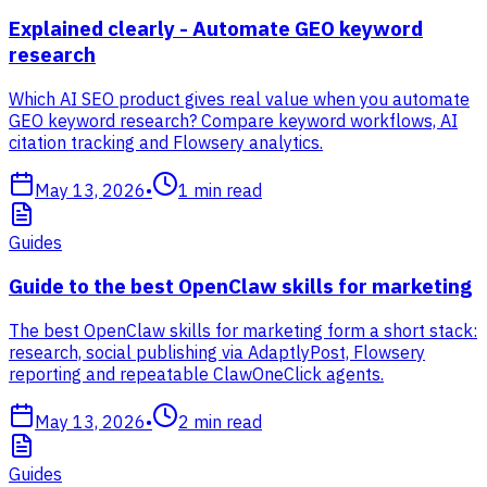
Explained clearly - Automate GEO keyword
research
Which AI SEO product gives real value when you automate
GEO keyword research? Compare keyword workflows, AI
citation tracking and Flowsery analytics.
May 13, 2026
•
1
min read
Guides
Guide to the best OpenClaw skills for marketing
The best OpenClaw skills for marketing form a short stack:
research, social publishing via AdaptlyPost, Flowsery
reporting and repeatable ClawOneClick agents.
May 13, 2026
•
2
min read
Guides