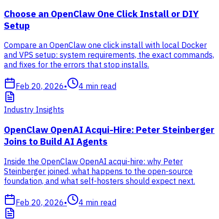
Choose an OpenClaw One Click Install or DIY
Setup
Compare an OpenClaw one click install with local Docker
and VPS setup: system requirements, the exact commands,
and fixes for the errors that stop installs.
Feb 20, 2026
•
4
min read
Industry Insights
OpenClaw OpenAI Acqui-Hire: Peter Steinberger
Joins to Build AI Agents
Inside the OpenClaw OpenAI acqui-hire: why Peter
Steinberger joined, what happens to the open-source
foundation, and what self-hosters should expect next.
Feb 20, 2026
•
4
min read