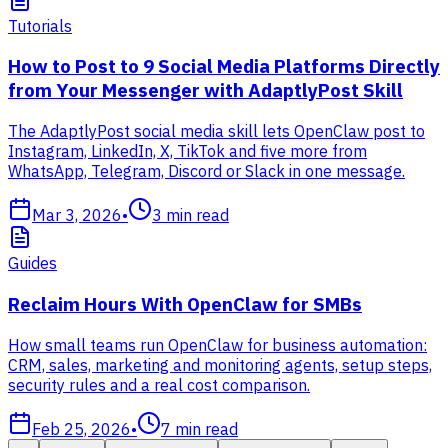
Tutorials
How to Post to 9 Social Media Platforms Directly
from Your Messenger with AdaptlyPost Skill
The AdaptlyPost social media skill lets OpenClaw post to
Instagram, LinkedIn, X, TikTok and five more from
WhatsApp, Telegram, Discord or Slack in one message.
Mar 3, 2026
•
3
min read
Guides
Reclaim Hours With OpenClaw for SMBs
How small teams run OpenClaw for business automation:
CRM, sales, marketing and monitoring agents, setup steps,
security rules and a real cost comparison.
Feb 25, 2026
•
7
min read