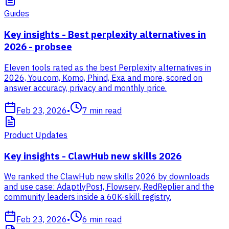
Guides
Key insights - Best perplexity alternatives in
2026 - probsee
Eleven tools rated as the best Perplexity alternatives in
2026, You.com, Komo, Phind, Exa and more, scored on
answer accuracy, privacy and monthly price.
Feb 23, 2026
•
7
min read
Product Updates
Key insights - ClawHub new skills 2026
We ranked the ClawHub new skills 2026 by downloads
and use case: AdaptlyPost, Flowsery, RedReplier and the
community leaders inside a 60K-skill registry.
Feb 23, 2026
•
6
min read