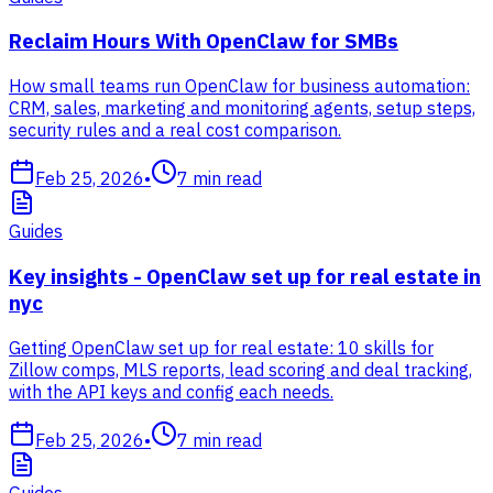
Reclaim Hours With OpenClaw for SMBs
How small teams run OpenClaw for business automation:
CRM, sales, marketing and monitoring agents, setup steps,
security rules and a real cost comparison.
Feb 25, 2026
•
7
min read
Guides
Key insights - OpenClaw set up for real estate in
nyc
Getting OpenClaw set up for real estate: 10 skills for
Zillow comps, MLS reports, lead scoring and deal tracking,
with the API keys and config each needs.
Feb 25, 2026
•
7
min read
Guides