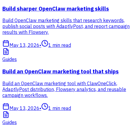
Build sharper OpenClaw marketing skills
Build OpenClaw marketing skills that research keywords,
publish social posts with AdaptlyPost, and report campaign
results with Flowsery.
May 13, 2026
•
1
min read
Guides
Build an OpenClaw marketing tool that ships
Build an OpenClaw marketing tool with ClawOneClick,
AdaptlyPost distribution, Flowsery analytics, and reusable
campaign workflows.
May 13, 2026
•
1
min read
Guides