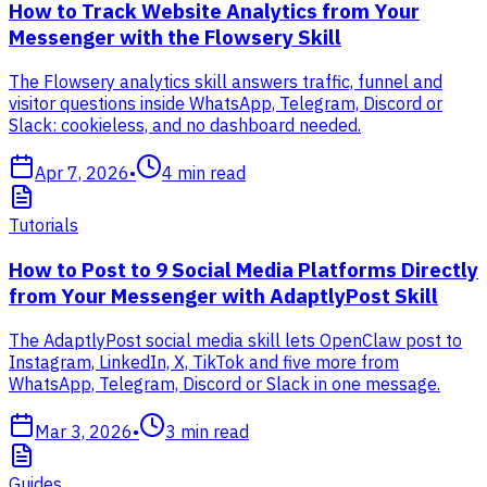
How to Track Website Analytics from Your
Messenger with the Flowsery Skill
The Flowsery analytics skill answers traffic, funnel and
visitor questions inside WhatsApp, Telegram, Discord or
Slack: cookieless, and no dashboard needed.
Apr 7, 2026
•
4
min read
Tutorials
How to Post to 9 Social Media Platforms Directly
from Your Messenger with AdaptlyPost Skill
The AdaptlyPost social media skill lets OpenClaw post to
Instagram, LinkedIn, X, TikTok and five more from
WhatsApp, Telegram, Discord or Slack in one message.
Mar 3, 2026
•
3
min read
Guides