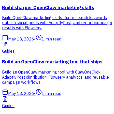
Build sharper OpenClaw marketing skills
Build OpenClaw marketing skills that research keywords,
publish social posts with AdaptlyPost, and report campaign
results with Flowsery.
May 13, 2026
•
1
min read
Guides
Build an OpenClaw marketing tool that ships
Build an OpenClaw marketing tool with ClawOneClick,
AdaptlyPost distribution, Flowsery analytics, and reusable
campaign workflows.
May 13, 2026
•
1
min read
Guides