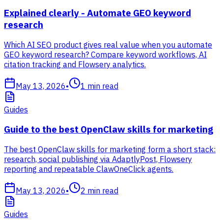
Explained clearly - Automate GEO keyword
research
Which AI SEO product gives real value when you automate
GEO keyword research? Compare keyword workflows, AI
citation tracking and Flowsery analytics.
May 13, 2026
•
1
min read
Guides
Guide to the best OpenClaw skills for marketing
The best OpenClaw skills for marketing form a short stack:
research, social publishing via AdaptlyPost, Flowsery
reporting and repeatable ClawOneClick agents.
May 13, 2026
•
2
min read
Guides