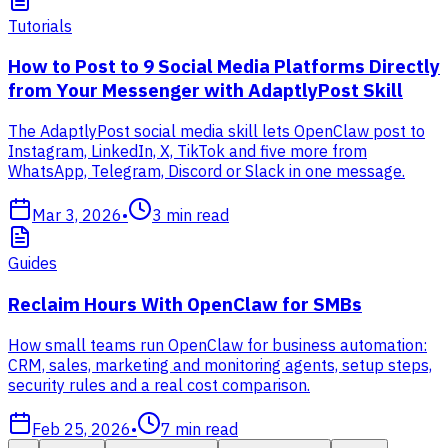
Tutorials
How to Post to 9 Social Media Platforms Directly
from Your Messenger with AdaptlyPost Skill
The AdaptlyPost social media skill lets OpenClaw post to
Instagram, LinkedIn, X, TikTok and five more from
WhatsApp, Telegram, Discord or Slack in one message.
Mar 3, 2026
•
3
min read
Guides
Reclaim Hours With OpenClaw for SMBs
How small teams run OpenClaw for business automation:
CRM, sales, marketing and monitoring agents, setup steps,
security rules and a real cost comparison.
Feb 25, 2026
•
7
min read