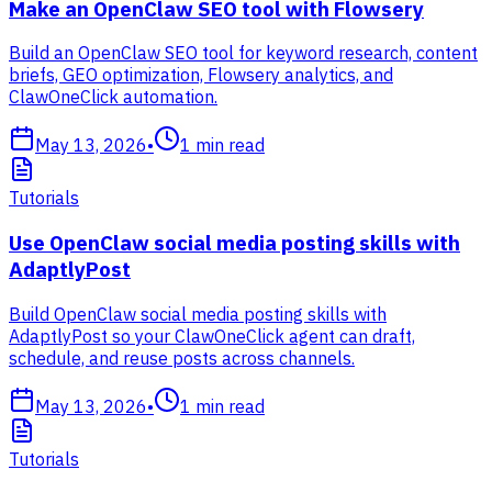
Make an OpenClaw SEO tool with Flowsery
Build an OpenClaw SEO tool for keyword research, content
briefs, GEO optimization, Flowsery analytics, and
ClawOneClick automation.
May 13, 2026
•
1
min read
Tutorials
Use OpenClaw social media posting skills with
AdaptlyPost
Build OpenClaw social media posting skills with
AdaptlyPost so your ClawOneClick agent can draft,
schedule, and reuse posts across channels.
May 13, 2026
•
1
min read
Tutorials