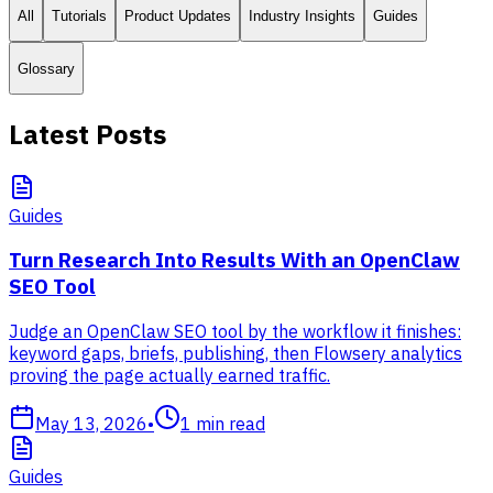
All
Tutorials
Product Updates
Industry Insights
Guides
Glossary
Latest Posts
Guides
Turn Research Into Results With an OpenClaw
SEO Tool
Judge an OpenClaw SEO tool by the workflow it finishes:
keyword gaps, briefs, publishing, then Flowsery analytics
proving the page actually earned traffic.
May 13, 2026
•
1
min read
Guides