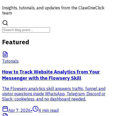
Insights, tutorials, and updates from the ClawOneClick
team
Featured
Tutorials
How to Track Website Analytics from Your
Messenger with the Flowsery Skill
The Flowsery analytics skill answers traffic, funnel and
visitor questions inside WhatsApp, Telegram, Discord or
Slack: cookieless, and no dashboard needed.
Apr 7, 2026
•
4
min read