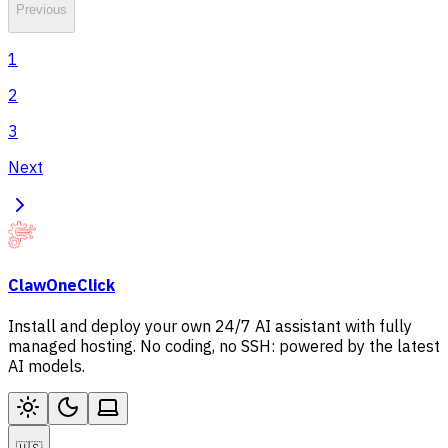
Previous
1
2
3
Next
ClawOneClick
Install and deploy your own 24/7 AI assistant with fully
managed hosting. No coding, no SSH: powered by the latest
AI models.