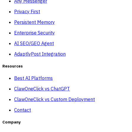
Any Messenger
Privacy First
Persistent Memory
Enterprise Security
AI SEO/GEO Agent
AdaptlyPost Integration
Resources
Best AI Platforms
ClawOneClick vs ChatGPT
ClawOneClick vs Custom Deployment
Contact
Company