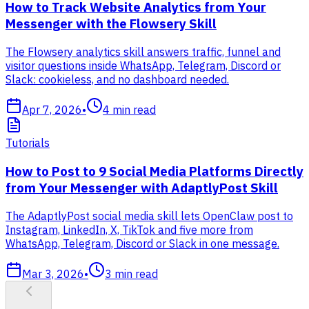
How to Track Website Analytics from Your
Messenger with the Flowsery Skill
The Flowsery analytics skill answers traffic, funnel and
visitor questions inside WhatsApp, Telegram, Discord or
Slack: cookieless, and no dashboard needed.
Apr 7, 2026
•
4
min read
Tutorials
How to Post to 9 Social Media Platforms Directly
from Your Messenger with AdaptlyPost Skill
The AdaptlyPost social media skill lets OpenClaw post to
Instagram, LinkedIn, X, TikTok and five more from
WhatsApp, Telegram, Discord or Slack in one message.
Mar 3, 2026
•
3
min read