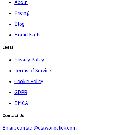
About
Pricing
Blog
Brand Facts
Legal
Privacy Policy
Terms of Service
Cookie Policy
GDPR
DMCA
Contact Us
Email:
contact@clawoneclick.com