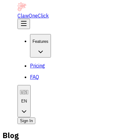
ClawOneClick
Features
Pricing
FAQ
🇺🇸
EN
Sign In
Blog