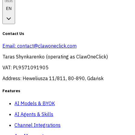
🇺🇸
EN
Contact Us
Email:
contact@clawoneclick.com
Taras Shynkarenko (operating as ClawOneClick)
VAT: PL9571091905
Address: Heweliusza 11/811, 80-890, Gdańsk
Features
AI Models & BYOK
AI Agents & Skills
Channel Integrations