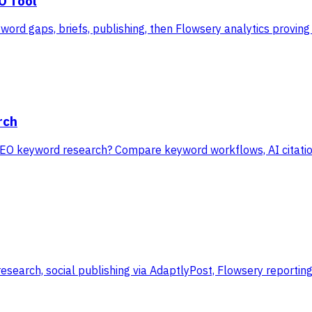
O Tool
ord gaps, briefs, publishing, then Flowsery analytics proving 
rch
EO keyword research? Compare keyword workflows, AI citation
research, social publishing via AdaptlyPost, Flowsery reporti