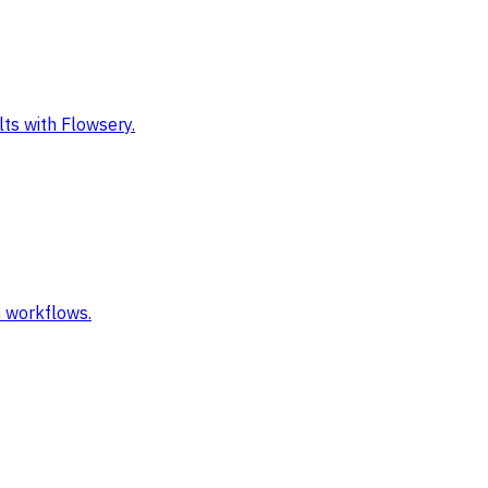
ts with Flowsery.
n workflows.