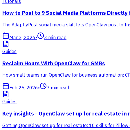
Tutorials
How to Post to 9 Social Media Platforms Directly
The AdaptlyPost social media skill lets OpenClaw post to In
Mar 3, 2026
•
3
min read
Guides
Reclaim Hours With OpenClaw for SMBs
How small teams run OpenClaw for business automation: CRM,
Feb 25, 2026
•
7
min read
Guides
Key insights - OpenClaw set up for real estate in 
Getting OpenClaw set up for real estate: 10 skills for Zillow