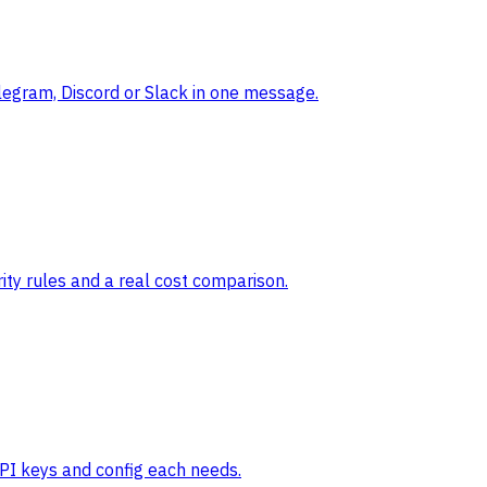
legram, Discord or Slack in one message.
ty rules and a real cost comparison.
API keys and config each needs.