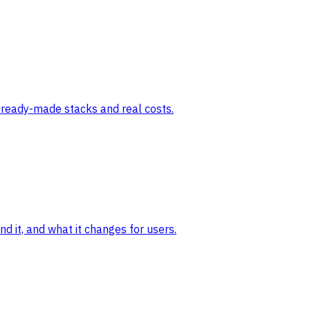
e ready-made stacks and real costs.
 it, and what it changes for users.