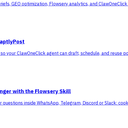
iefs, GEO optimization, Flowsery analytics, and ClawOneClick
daptlyPost
 so your ClawOneClick agent can draft, schedule, and reuse p
ger with the Flowsery Skill
itor questions inside WhatsApp, Telegram, Discord or Slack: co