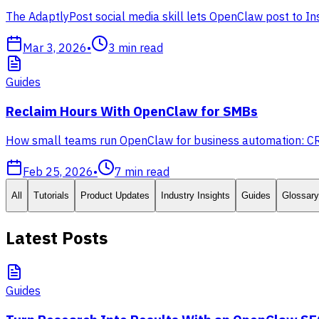
The AdaptlyPost social media skill lets OpenClaw post to In
Mar 3, 2026
•
3
min read
Guides
Reclaim Hours With OpenClaw for SMBs
How small teams run OpenClaw for business automation: CRM,
Feb 25, 2026
•
7
min read
All
Tutorials
Product Updates
Industry Insights
Guides
Glossary
Latest Posts
Guides