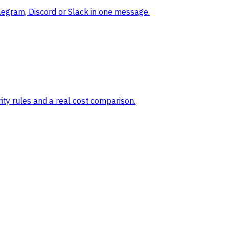
legram, Discord or Slack in one message.
ty rules and a real cost comparison.