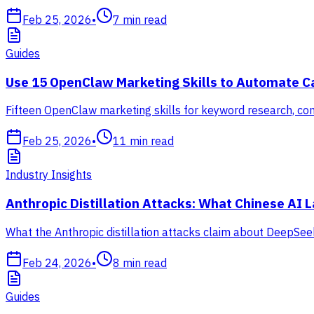
Feb 25, 2026
•
7
min read
Guides
Use 15 OpenClaw Marketing Skills to Automate 
Fifteen OpenClaw marketing skills for keyword research, cont
Feb 25, 2026
•
11
min read
Industry Insights
Anthropic Distillation Attacks: What Chinese AI
What the Anthropic distillation attacks claim about DeepSeek
Feb 24, 2026
•
8
min read
Guides