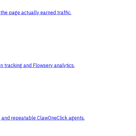
the page actually earned traffic.
 tracking and Flowsery analytics.
ng and repeatable ClawOneClick agents.