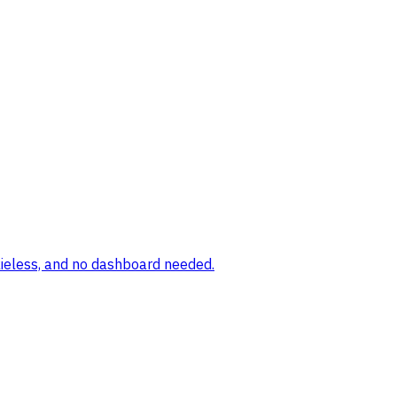
okieless, and no dashboard needed.