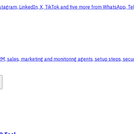
stagram, LinkedIn, X, TikTok and five more from WhatsApp, Te
 sales, marketing and monitoring agents, setup steps, securi