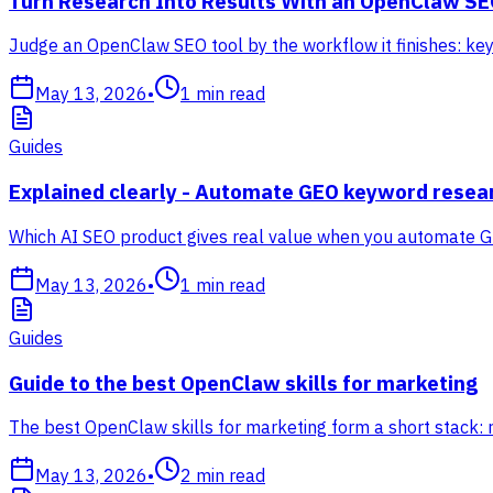
Turn Research Into Results With an OpenClaw SE
Judge an OpenClaw SEO tool by the workflow it finishes: keyw
May 13, 2026
•
1
min read
Guides
Explained clearly - Automate GEO keyword resea
Which AI SEO product gives real value when you automate G
May 13, 2026
•
1
min read
Guides
Guide to the best OpenClaw skills for marketing
The best OpenClaw skills for marketing form a short stack: 
May 13, 2026
•
2
min read