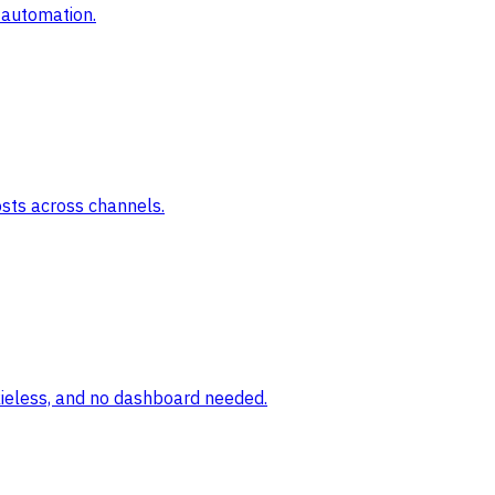
 automation.
osts across channels.
okieless, and no dashboard needed.