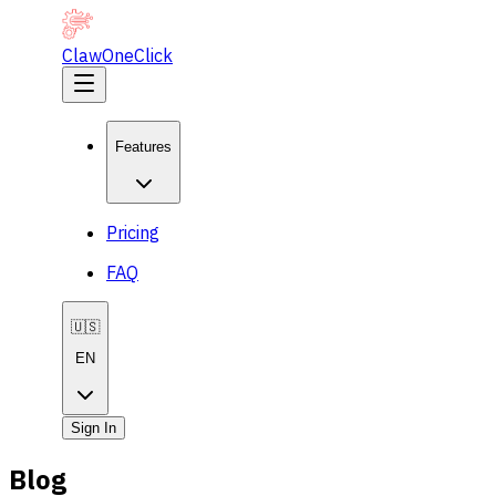
ClawOneClick
Features
Pricing
FAQ
🇺🇸
EN
Sign In
Blog