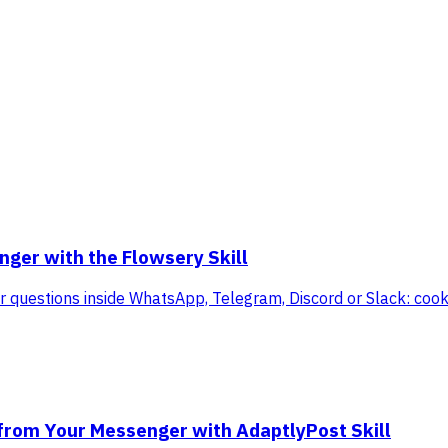
ger with the Flowsery Skill
itor questions inside WhatsApp, Telegram, Discord or Slack: co
 from Your Messenger with AdaptlyPost Skill