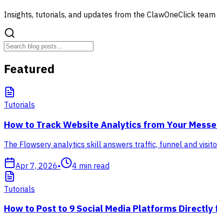
Insights, tutorials, and updates from the ClawOneClick team
Featured
Tutorials
How to Track Website Analytics from Your Messen
The Flowsery analytics skill answers traffic, funnel and vis
Apr 7, 2026
•
4
min read
Tutorials
How to Post to 9 Social Media Platforms Directly