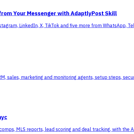
 from Your Messenger with AdaptlyPost Skill
stagram, LinkedIn, X, TikTok and five more from WhatsApp, Te
 sales, marketing and monitoring agents, setup steps, securi
nyc
 comps, MLS reports, lead scoring and deal tracking, with the 