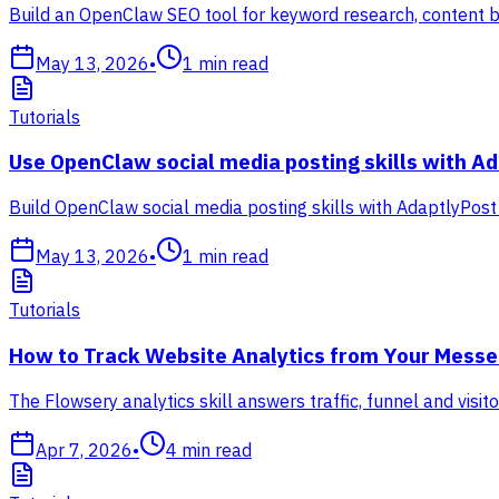
Build an OpenClaw SEO tool for keyword research, content br
May 13, 2026
•
1
min read
Tutorials
Use OpenClaw social media posting skills with A
Build OpenClaw social media posting skills with AdaptlyPost
May 13, 2026
•
1
min read
Tutorials
How to Track Website Analytics from Your Messen
The Flowsery analytics skill answers traffic, funnel and vis
Apr 7, 2026
•
4
min read