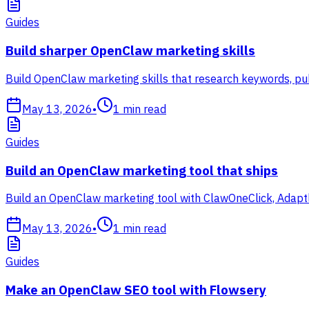
Guides
Build sharper OpenClaw marketing skills
Build OpenClaw marketing skills that research keywords, pub
May 13, 2026
•
1
min read
Guides
Build an OpenClaw marketing tool that ships
Build an OpenClaw marketing tool with ClawOneClick, Adaptl
May 13, 2026
•
1
min read
Guides
Make an OpenClaw SEO tool with Flowsery