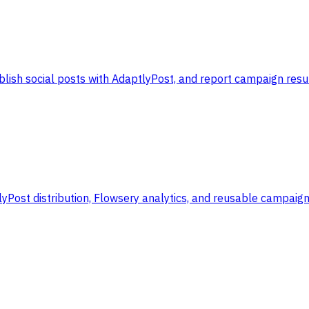
lish social posts with AdaptlyPost, and report campaign resul
yPost distribution, Flowsery analytics, and reusable campaig