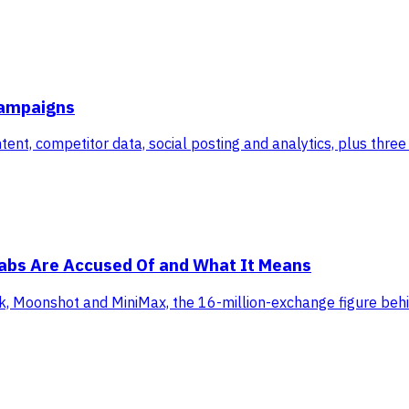
Campaigns
ent, competitor data, social posting and analytics, plus thre
 Labs Are Accused Of and What It Means
, Moonshot and MiniMax, the 16-million-exchange figure behind