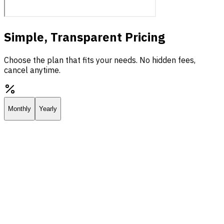
Simple, Transparent Pricing
Choose the plan that fits your needs. No hidden fees,
cancel anytime.
Monthly
Yearly
Starter
Everything you need to deploy your own AI assistant.
$25.00
/
mo