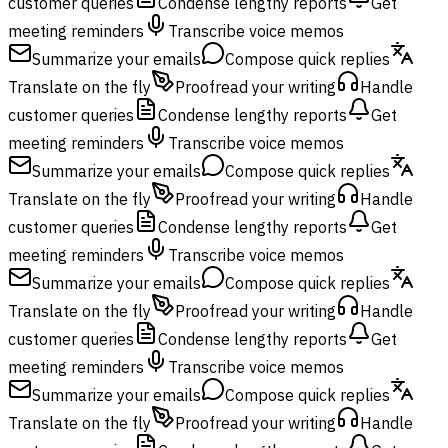
customer queries
Condense lengthy reports
Get
meeting reminders
Transcribe voice memos
Summarize your emails
Compose quick replies
Translate on the fly
Proofread your writing
Handle
customer queries
Condense lengthy reports
Get
meeting reminders
Transcribe voice memos
Summarize your emails
Compose quick replies
Translate on the fly
Proofread your writing
Handle
customer queries
Condense lengthy reports
Get
meeting reminders
Transcribe voice memos
Summarize your emails
Compose quick replies
Translate on the fly
Proofread your writing
Handle
customer queries
Condense lengthy reports
Get
meeting reminders
Transcribe voice memos
Summarize your emails
Compose quick replies
Translate on the fly
Proofread your writing
Handle