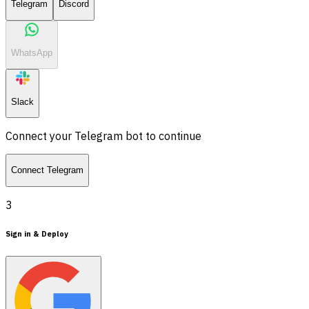
Telegram
Discord
WhatsApp
Slack
Connect your Telegram bot to continue
Connect Telegram
3
Sign in & Deploy