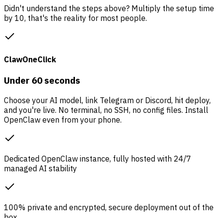
Didn't understand the steps above? Multiply the setup time
by 10, that's the reality for most people.
ClawOneClick
Under 60 seconds
Choose your AI model, link Telegram or Discord, hit deploy,
and you're live. No terminal, no SSH, no config files. Install
OpenClaw even from your phone.
Dedicated OpenClaw instance, fully hosted with 24/7
managed AI stability
100% private and encrypted, secure deployment out of the
box