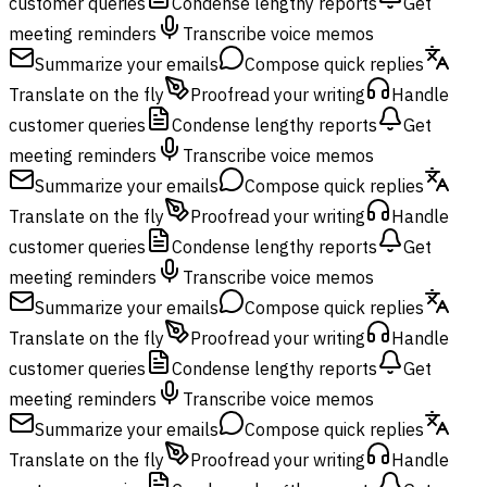
customer queries
Condense lengthy reports
Get
meeting reminders
Transcribe voice memos
Summarize your emails
Compose quick replies
Translate on the fly
Proofread your writing
Handle
customer queries
Condense lengthy reports
Get
meeting reminders
Transcribe voice memos
Summarize your emails
Compose quick replies
Translate on the fly
Proofread your writing
Handle
customer queries
Condense lengthy reports
Get
meeting reminders
Transcribe voice memos
Summarize your emails
Compose quick replies
Translate on the fly
Proofread your writing
Handle
customer queries
Condense lengthy reports
Get
meeting reminders
Transcribe voice memos
Summarize your emails
Compose quick replies
Translate on the fly
Proofread your writing
Handle