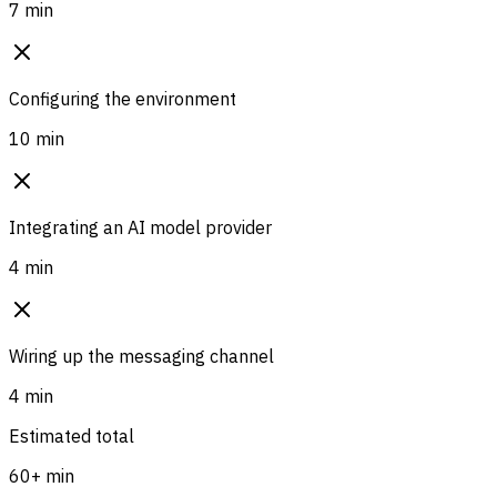
7 min
Configuring the environment
10 min
Integrating an AI model provider
4 min
Wiring up the messaging channel
4 min
Estimated total
60+ min