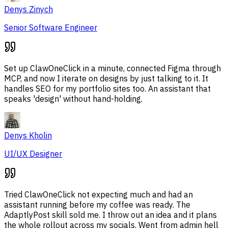
Denys Zinych
Senior Software Engineer
Set up ClawOneClick in a minute, connected Figma through
MCP, and now I iterate on designs by just talking to it. It
handles SEO for my portfolio sites too. An assistant that
speaks 'design' without hand-holding.
Denys Kholin
UI/UX Designer
Tried ClawOneClick not expecting much and had an
assistant running before my coffee was ready. The
AdaptlyPost skill sold me. I throw out an idea and it plans
the whole rollout across my socials. Went from admin hell