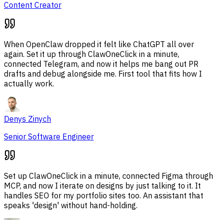
Content Creator
When OpenClaw dropped it felt like ChatGPT all over
again. Set it up through ClawOneClick in a minute,
connected Telegram, and now it helps me bang out PR
drafts and debug alongside me. First tool that fits how I
actually work.
Denys Zinych
Senior Software Engineer
Set up ClawOneClick in a minute, connected Figma through
MCP, and now I iterate on designs by just talking to it. It
handles SEO for my portfolio sites too. An assistant that
speaks 'design' without hand-holding.