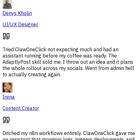
Denys Kholin
UI/UX Designer
Tried ClawOneClick not expecting much and had an
assistant running before my coffee was ready. The
AdaptlyPost skill sold me. I throw out an idea and it plans
the whole rollout across my socials. Went from admin hell
to actually creating again.
Irena
Content Creator
Ditched my n8n workflows entirely. ClawOneClick gave me
an assistant that monitors logs, triggers deployments, and