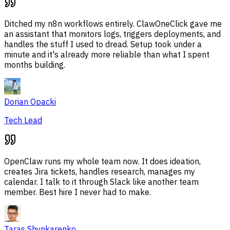
Ditched my n8n workflows entirely. ClawOneClick gave me
an assistant that monitors logs, triggers deployments, and
handles the stuff I used to dread. Setup took under a
minute and it's already more reliable than what I spent
months building.
Dorian Opacki
Tech Lead
OpenClaw runs my whole team now. It does ideation,
creates Jira tickets, handles research, manages my
calendar. I talk to it through Slack like another team
member. Best hire I never had to make.
Taras Shynkarenko