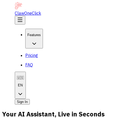
ClawOneClick
Features
Pricing
FAQ
🇺🇸
EN
Sign In
Your AI Assistant, Live in Seconds