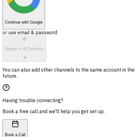
Continue with Google
or use email & password
Deploy in 60 Seconds
You can also add other channels to the same account in the
future.
Having trouble connecting?
Book a free call and we'll help you get set up.
Book a Call