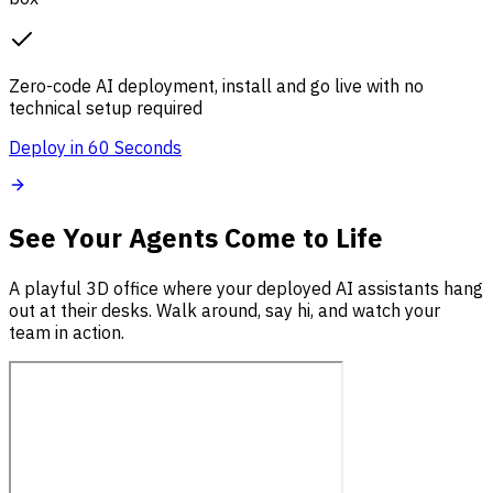
Zero-code AI deployment, install and go live with no
technical setup required
Deploy in 60 Seconds
See Your Agents Come to Life
A playful 3D office where your deployed AI assistants hang
out at their desks. Walk around, say hi, and watch your
team in action.