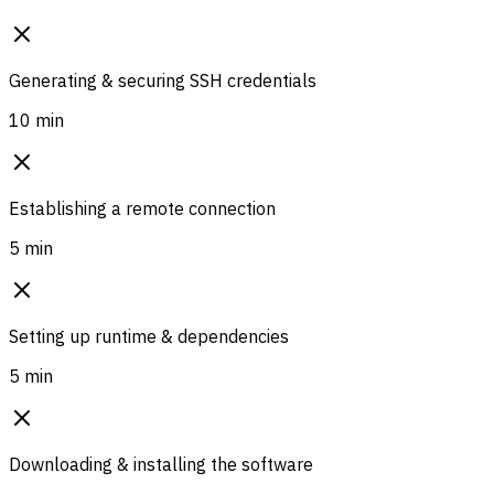
Generating & securing SSH credentials
10 min
Establishing a remote connection
5 min
Setting up runtime & dependencies
5 min
Downloading & installing the software