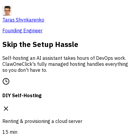
Taras Shynkarenko
Founding Engineer
Skip the Setup Hassle
Self-hosting an AI assistant takes hours of DevOps work.
ClawOneClick's fully managed hosting handles everything
so you don't have to.
DIY Self-Hosting
Renting & provisioning a cloud server
15 min