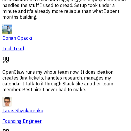
handles the stuff I used to dread. Setup took under a
minute and it's already more reliable than what I spent
months building.
Dorian Opacki
Tech Lead
OpenClaw runs my whole team now. It does ideation,
creates Jira tickets, handles research, manages my
calendar. I talk to it through Slack like another team
member. Best hire I never had to make.
Taras Shynkarenko
Founding Engineer