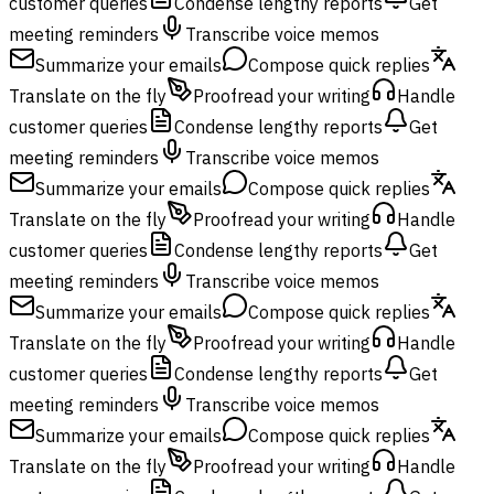
customer queries
Condense lengthy reports
Get
meeting reminders
Transcribe voice memos
Summarize your emails
Compose quick replies
Translate on the fly
Proofread your writing
Handle
customer queries
Condense lengthy reports
Get
meeting reminders
Transcribe voice memos
Summarize your emails
Compose quick replies
Translate on the fly
Proofread your writing
Handle
customer queries
Condense lengthy reports
Get
meeting reminders
Transcribe voice memos
Summarize your emails
Compose quick replies
Translate on the fly
Proofread your writing
Handle
customer queries
Condense lengthy reports
Get
meeting reminders
Transcribe voice memos
Summarize your emails
Compose quick replies
Translate on the fly
Proofread your writing
Handle