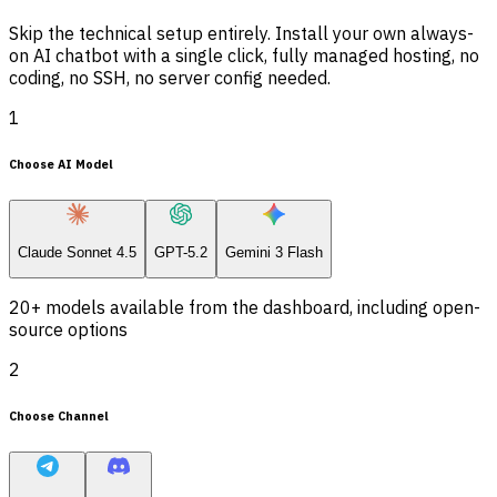
Skip the technical setup entirely. Install your own always-
on AI chatbot with a single click, fully managed hosting, no
coding, no SSH, no server config needed.
1
Choose AI Model
Claude Sonnet 4.5
GPT-5.2
Gemini 3 Flash
20+ models available from the dashboard, including open-
source options
2
Choose Channel