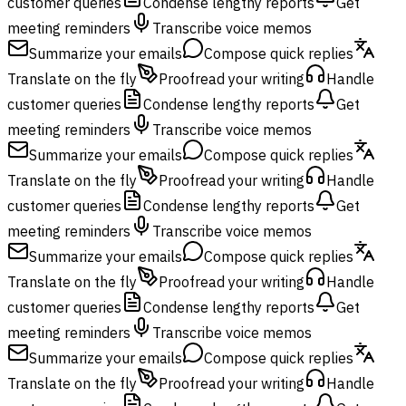
customer queries
Condense lengthy reports
Get
meeting reminders
Transcribe voice memos
Summarize your emails
Compose quick replies
Translate on the fly
Proofread your writing
Handle
customer queries
Condense lengthy reports
Get
meeting reminders
Transcribe voice memos
Summarize your emails
Compose quick replies
Translate on the fly
Proofread your writing
Handle
customer queries
Condense lengthy reports
Get
meeting reminders
Transcribe voice memos
Summarize your emails
Compose quick replies
Translate on the fly
Proofread your writing
Handle
customer queries
Condense lengthy reports
Get
meeting reminders
Transcribe voice memos
Summarize your emails
Compose quick replies
Translate on the fly
Proofread your writing
Handle