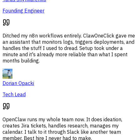
Founding Engineer
Ditched my n8n workflows entirely. ClawOneClick gave me
an assistant that monitors logs, triggers deployments, and
handles the stuff I used to dread. Setup took under a
minute and it's already more reliable than what I spent
months building.
Dorian Opacki
Tech Lead
OpenClaw runs my whole team now. It does ideation,
creates Jira tickets, handles research, manages my
calendar. I talk to it through Slack like another team
member. Best hire I never had to make.