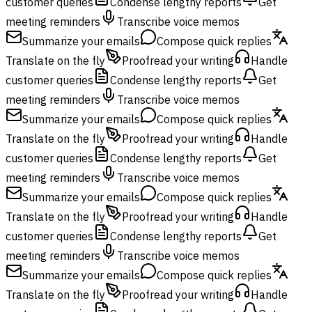
customer queries
Condense lengthy reports
Get
meeting reminders
Transcribe voice memos
Summarize your emails
Compose quick replies
Translate on the fly
Proofread your writing
Handle
customer queries
Condense lengthy reports
Get
meeting reminders
Transcribe voice memos
Summarize your emails
Compose quick replies
Translate on the fly
Proofread your writing
Handle
customer queries
Condense lengthy reports
Get
meeting reminders
Transcribe voice memos
Summarize your emails
Compose quick replies
Translate on the fly
Proofread your writing
Handle
customer queries
Condense lengthy reports
Get
meeting reminders
Transcribe voice memos
Summarize your emails
Compose quick replies
Translate on the fly
Proofread your writing
Handle