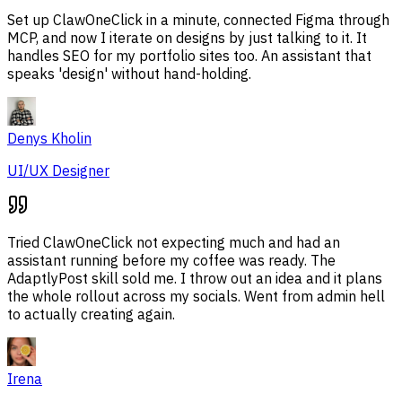
Set up ClawOneClick in a minute, connected Figma through
MCP, and now I iterate on designs by just talking to it. It
handles SEO for my portfolio sites too. An assistant that
speaks 'design' without hand-holding.
Denys Kholin
UI/UX Designer
Tried ClawOneClick not expecting much and had an
assistant running before my coffee was ready. The
AdaptlyPost skill sold me. I throw out an idea and it plans
the whole rollout across my socials. Went from admin hell
to actually creating again.
Irena