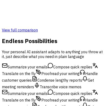
Admin & Monitoring Panel
Monitoring Panel
View full comparison
Endless Possibilities
Your personal AI assistant adapts to anything you throw at
it, just describe what you need in plain language
Summarize your emails
Compose quick replies
Translate on the fly
Proofread your writing
Handle
customer queries
Condense lengthy reports
Get
meeting reminders
Transcribe voice memos
Summarize your emails
Compose quick replies
Translate on the fly
Proofread your writing
Handle