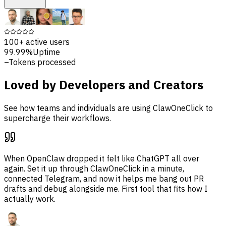
100+
active users
99.99%
Uptime
–
Tokens processed
Loved by Developers and Creators
See how teams and individuals are using ClawOneClick to
supercharge their workflows.
When OpenClaw dropped it felt like ChatGPT all over
again. Set it up through ClawOneClick in a minute,
connected Telegram, and now it helps me bang out PR
drafts and debug alongside me. First tool that fits how I
actually work.