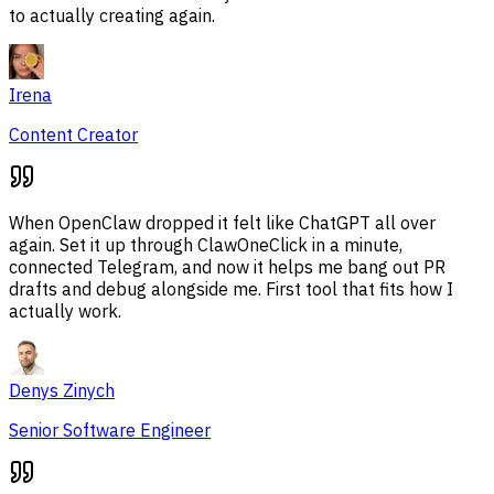
to actually creating again.
Irena
Content Creator
When OpenClaw dropped it felt like ChatGPT all over
again. Set it up through ClawOneClick in a minute,
connected Telegram, and now it helps me bang out PR
drafts and debug alongside me. First tool that fits how I
actually work.
Denys Zinych
Senior Software Engineer