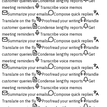
customer queries
Condense lengthy reports
Get
meeting reminders
Transcribe voice memos
Summarize your emails
Compose quick replies
Translate on the fly
Proofread your writing
Handle
customer queries
Condense lengthy reports
Get
meeting reminders
Transcribe voice memos
Summarize your emails
Compose quick replies
Translate on the fly
Proofread your writing
Handle
customer queries
Condense lengthy reports
Get
meeting reminders
Transcribe voice memos
Summarize your emails
Compose quick replies
Translate on the fly
Proofread your writing
Handle
customer queries
Condense lengthy reports
Get
meeting reminders
Transcribe voice memos
Summarize your emails
Compose quick replies
Translate on the fly
Proofread your writing
Handle