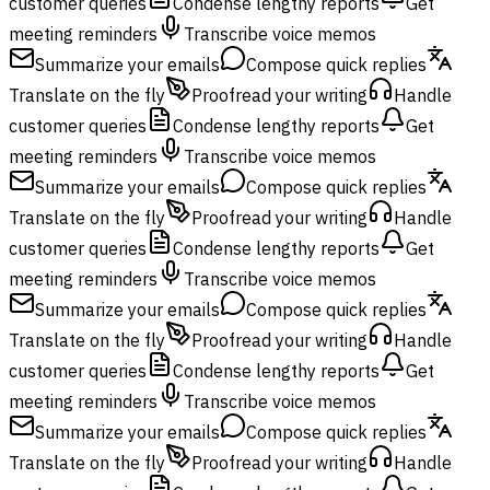
customer queries
Condense lengthy reports
Get
meeting reminders
Transcribe voice memos
Summarize your emails
Compose quick replies
Translate on the fly
Proofread your writing
Handle
customer queries
Condense lengthy reports
Get
meeting reminders
Transcribe voice memos
Summarize your emails
Compose quick replies
Translate on the fly
Proofread your writing
Handle
customer queries
Condense lengthy reports
Get
meeting reminders
Transcribe voice memos
Summarize your emails
Compose quick replies
Translate on the fly
Proofread your writing
Handle
customer queries
Condense lengthy reports
Get
meeting reminders
Transcribe voice memos
Summarize your emails
Compose quick replies
Translate on the fly
Proofread your writing
Handle