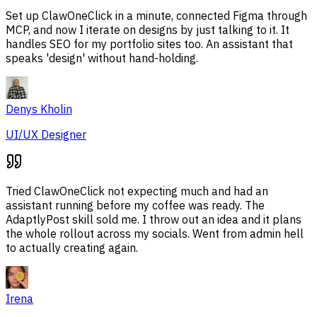
Set up ClawOneClick in a minute, connected Figma through
MCP, and now I iterate on designs by just talking to it. It
handles SEO for my portfolio sites too. An assistant that
speaks 'design' without hand-holding.
Denys Kholin
UI/UX Designer
Tried ClawOneClick not expecting much and had an
assistant running before my coffee was ready. The
AdaptlyPost skill sold me. I throw out an idea and it plans
the whole rollout across my socials. Went from admin hell
to actually creating again.
Irena