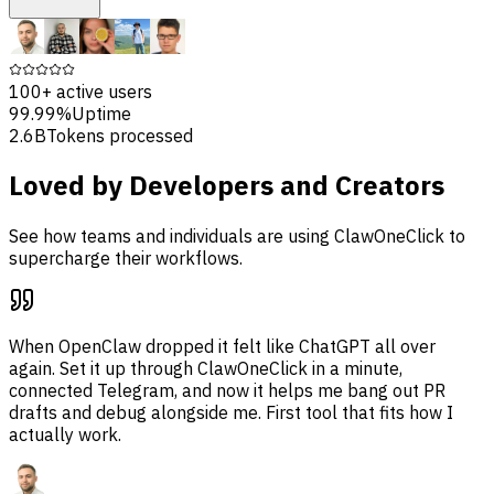
100+
active users
99.99%
Uptime
2.6B
Tokens processed
Loved by Developers and Creators
See how teams and individuals are using ClawOneClick to
supercharge their workflows.
When OpenClaw dropped it felt like ChatGPT all over
again. Set it up through ClawOneClick in a minute,
connected Telegram, and now it helps me bang out PR
drafts and debug alongside me. First tool that fits how I
actually work.