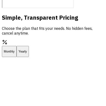
Simple, Transparent Pricing
Choose the plan that fits your needs. No hidden fees,
cancel anytime.
Monthly
Yearly
Starter
Everything you need to deploy your own AI assistant.
$25.00
/
mo