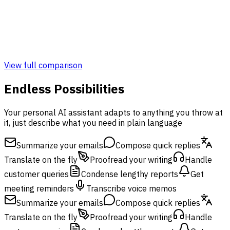
Admin & Monitoring Panel
Monitoring Panel
View full comparison
Endless Possibilities
Your personal AI assistant adapts to anything you throw at
it, just describe what you need in plain language
Summarize your emails
Compose quick replies
Translate on the fly
Proofread your writing
Handle
customer queries
Condense lengthy reports
Get
meeting reminders
Transcribe voice memos
Summarize your emails
Compose quick replies
Translate on the fly
Proofread your writing
Handle