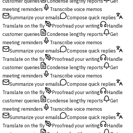
customer queries
Condense lengthy reports
Get
meeting reminders
Transcribe voice memos
Summarize your emails
Compose quick replies
Translate on the fly
Proofread your writing
Handle
customer queries
Condense lengthy reports
Get
meeting reminders
Transcribe voice memos
Summarize your emails
Compose quick replies
Translate on the fly
Proofread your writing
Handle
customer queries
Condense lengthy reports
Get
meeting reminders
Transcribe voice memos
Summarize your emails
Compose quick replies
Translate on the fly
Proofread your writing
Handle
customer queries
Condense lengthy reports
Get
meeting reminders
Transcribe voice memos
Summarize your emails
Compose quick replies
Translate on the fly
Proofread your writing
Handle