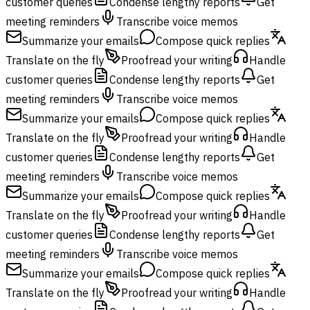
customer queries
Condense lengthy reports
Get
meeting reminders
Transcribe voice memos
Summarize your emails
Compose quick replies
Translate on the fly
Proofread your writing
Handle
customer queries
Condense lengthy reports
Get
meeting reminders
Transcribe voice memos
Summarize your emails
Compose quick replies
Translate on the fly
Proofread your writing
Handle
customer queries
Condense lengthy reports
Get
meeting reminders
Transcribe voice memos
Summarize your emails
Compose quick replies
Translate on the fly
Proofread your writing
Handle
customer queries
Condense lengthy reports
Get
meeting reminders
Transcribe voice memos
Summarize your emails
Compose quick replies
Translate on the fly
Proofread your writing
Handle