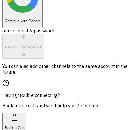
Continue with Google
or use email & password
Deploy in 60 Seconds
You can also add other channels to the same account in the
future.
Having trouble connecting?
Book a free call and we'll help you get set up.
Book a Call