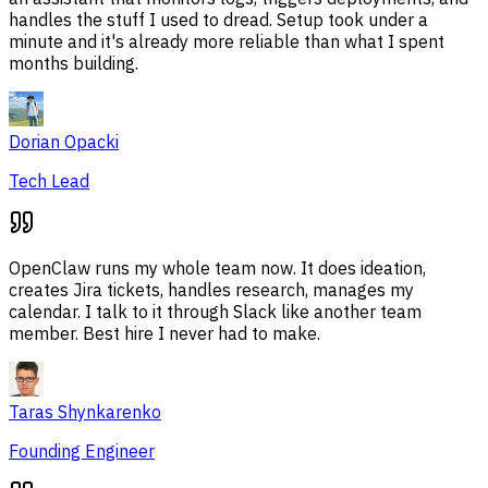
handles the stuff I used to dread. Setup took under a
minute and it's already more reliable than what I spent
months building.
Dorian Opacki
Tech Lead
OpenClaw runs my whole team now. It does ideation,
creates Jira tickets, handles research, manages my
calendar. I talk to it through Slack like another team
member. Best hire I never had to make.
Taras Shynkarenko
Founding Engineer