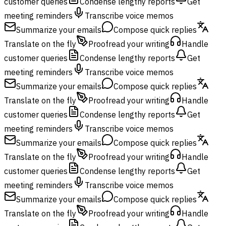
customer queries
Condense lengthy reports
Get
meeting reminders
Transcribe voice memos
Summarize your emails
Compose quick replies
Translate on the fly
Proofread your writing
Handle
customer queries
Condense lengthy reports
Get
meeting reminders
Transcribe voice memos
Summarize your emails
Compose quick replies
Translate on the fly
Proofread your writing
Handle
customer queries
Condense lengthy reports
Get
meeting reminders
Transcribe voice memos
Summarize your emails
Compose quick replies
Translate on the fly
Proofread your writing
Handle
customer queries
Condense lengthy reports
Get
meeting reminders
Transcribe voice memos
Summarize your emails
Compose quick replies
Translate on the fly
Proofread your writing
Handle