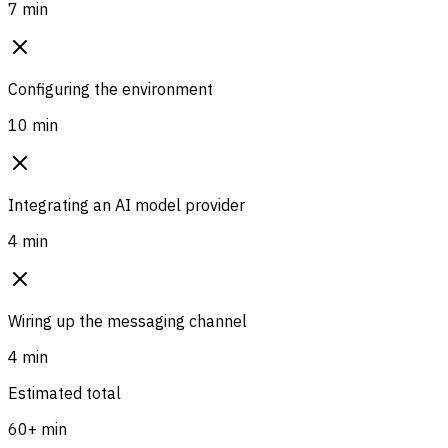
7 min
Configuring the environment
10 min
Integrating an AI model provider
4 min
Wiring up the messaging channel
4 min
Estimated total
60+ min