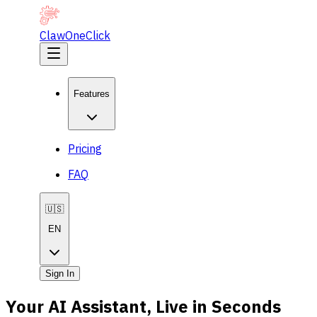
ClawOneClick
Features
Pricing
FAQ
🇺🇸
EN
Sign In
Your AI Assistant, Live in Seconds