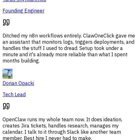
Founding Engineer
Ditched my n8n workflows entirely. ClawOneClick gave me
an assistant that monitors logs, triggers deployments, and
handles the stuff I used to dread. Setup took under a
minute and it's already more reliable than what I spent
months building.
Dorian Opacki
Tech Lead
OpenClaw runs my whole team now. It does ideation,
creates Jira tickets, handles research, manages my
calendar. I talk to it through Slack like another team
member. Best hire I never had to make.