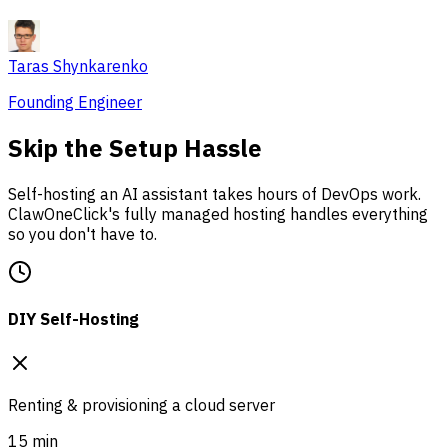
Taras Shynkarenko
Founding Engineer
Skip the Setup Hassle
Self-hosting an AI assistant takes hours of DevOps work.
ClawOneClick's fully managed hosting handles everything
so you don't have to.
DIY Self-Hosting
Renting & provisioning a cloud server
15 min