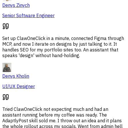
Denys Zinych
Senior Software Engineer
Set up ClawOneClick in a minute, connected Figma through
MCP, and now I iterate on designs by just talking to it. It
handles SEO for my portfolio sites too. An assistant that
speaks 'design' without hand-holding.
Denys Kholin
UI/UX Designer
Tried ClawOneClick not expecting much and had an
assistant running before my coffee was ready. The
AdaptlyPost skill sold me. I throw out an idea and it plans
the whole rollout across my socials. Went from admin hell