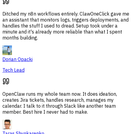
Ditched my n8n workflows entirely. ClawOneClick gave me
an assistant that monitors logs, triggers deployments, and
handles the stuff I used to dread. Setup took under a
minute and it's already more reliable than what I spent
months building.
Dorian Opacki
Tech Lead
OpenClaw runs my whole team now. It does ideation,
creates Jira tickets, handles research, manages my
calendar. I talk to it through Slack like another team
member. Best hire I never had to make.
Taras Shynkarenko