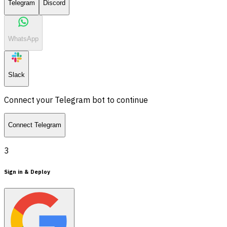
Telegram
Discord
WhatsApp
Slack
Connect your Telegram bot to continue
Connect Telegram
3
Sign in & Deploy