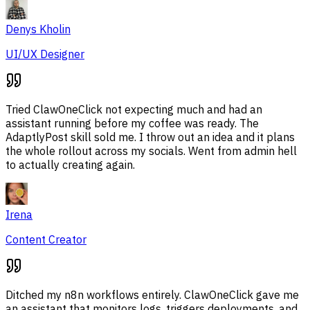
Denys Kholin
UI/UX Designer
Tried ClawOneClick not expecting much and had an
assistant running before my coffee was ready. The
AdaptlyPost skill sold me. I throw out an idea and it plans
the whole rollout across my socials. Went from admin hell
to actually creating again.
Irena
Content Creator
Ditched my n8n workflows entirely. ClawOneClick gave me
an assistant that monitors logs, triggers deployments, and