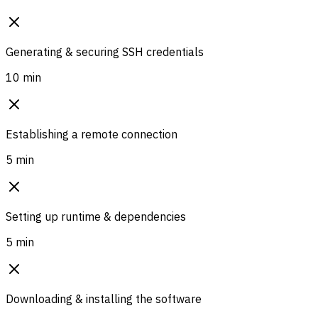
Generating & securing SSH credentials
10 min
Establishing a remote connection
5 min
Setting up runtime & dependencies
5 min
Downloading & installing the software