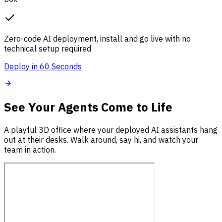
Zero-code AI deployment, install and go live with no
technical setup required
Deploy in 60 Seconds
See Your Agents Come to Life
A playful 3D office where your deployed AI assistants hang
out at their desks. Walk around, say hi, and watch your
team in action.