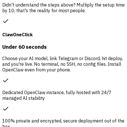
Didn't understand the steps above? Multiply the setup time
by 10, that's the reality for most people.
ClawOneClick
Under 60 seconds
Choose your AI model, link Telegram or Discord, hit deploy,
and you're live. No terminal, no SSH, no config files. Install
OpenClaw even from your phone.
Dedicated OpenClaw instance, fully hosted with 24/7
managed AI stability
100% private and encrypted, secure deployment out of the
box