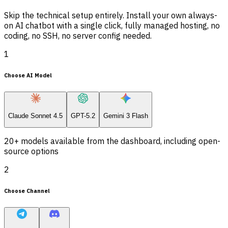
Skip the technical setup entirely. Install your own always-
on AI chatbot with a single click, fully managed hosting, no
coding, no SSH, no server config needed.
1
Choose AI Model
Claude Sonnet 4.5
GPT-5.2
Gemini 3 Flash
20+ models available from the dashboard, including open-
source options
2
Choose Channel