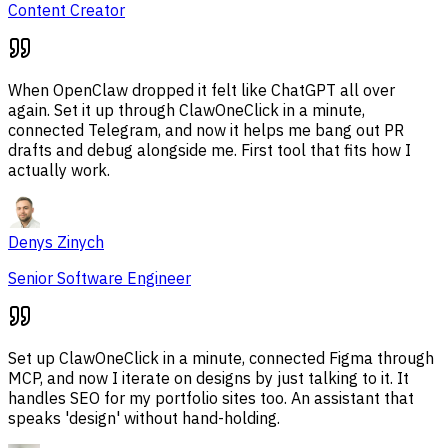
Content Creator
When OpenClaw dropped it felt like ChatGPT all over
again. Set it up through ClawOneClick in a minute,
connected Telegram, and now it helps me bang out PR
drafts and debug alongside me. First tool that fits how I
actually work.
Denys Zinych
Senior Software Engineer
Set up ClawOneClick in a minute, connected Figma through
MCP, and now I iterate on designs by just talking to it. It
handles SEO for my portfolio sites too. An assistant that
speaks 'design' without hand-holding.