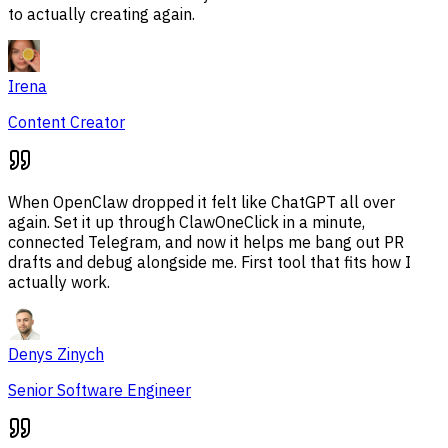
to actually creating again.
Irena
Content Creator
When OpenClaw dropped it felt like ChatGPT all over
again. Set it up through ClawOneClick in a minute,
connected Telegram, and now it helps me bang out PR
drafts and debug alongside me. First tool that fits how I
actually work.
Denys Zinych
Senior Software Engineer