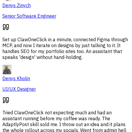
Denys Zinych
Senior Software Engineer
Set up ClawOneClick in a minute, connected Figma through
MCP, and now I iterate on designs by just talking to it. It
handles SEO for my portfolio sites too. An assistant that
speaks 'design' without hand-holding.
Denys Kholin
UI/UX Designer
Tried ClawOneClick not expecting much and had an
assistant running before my coffee was ready. The
AdaptlyPost skill sold me. I throw out an idea and it plans
the whole rollout across my socials. Went from admin hell