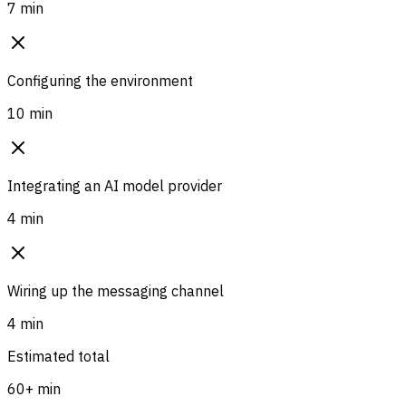
7 min
Configuring the environment
10 min
Integrating an AI model provider
4 min
Wiring up the messaging channel
4 min
Estimated total
60+ min