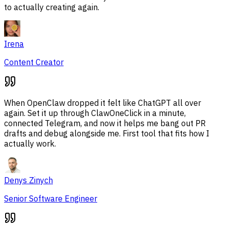
to actually creating again.
Irena
Content Creator
When OpenClaw dropped it felt like ChatGPT all over
again. Set it up through ClawOneClick in a minute,
connected Telegram, and now it helps me bang out PR
drafts and debug alongside me. First tool that fits how I
actually work.
Denys Zinych
Senior Software Engineer