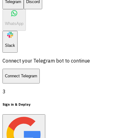
Telegram
Discord
WhatsApp
Slack
Connect your Telegram bot to continue
Connect Telegram
3
Sign in & Deploy