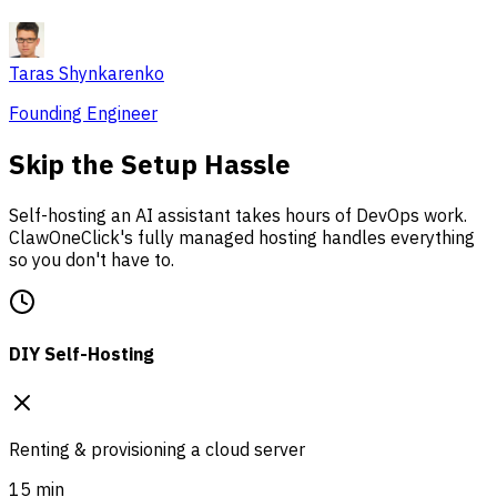
Taras Shynkarenko
Founding Engineer
Skip the Setup Hassle
Self-hosting an AI assistant takes hours of DevOps work.
ClawOneClick's fully managed hosting handles everything
so you don't have to.
DIY Self-Hosting
Renting & provisioning a cloud server
15 min