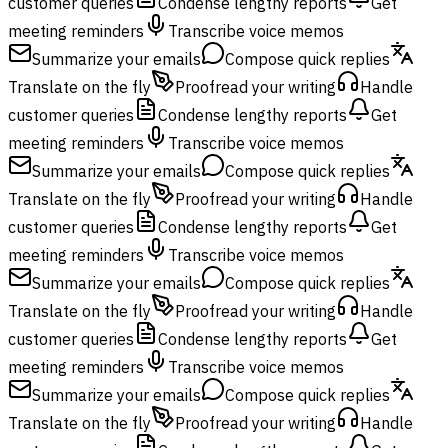
customer queries
Condense lengthy reports
Get
meeting reminders
Transcribe voice memos
Summarize your emails
Compose quick replies
Translate on the fly
Proofread your writing
Handle
customer queries
Condense lengthy reports
Get
meeting reminders
Transcribe voice memos
Summarize your emails
Compose quick replies
Translate on the fly
Proofread your writing
Handle
customer queries
Condense lengthy reports
Get
meeting reminders
Transcribe voice memos
Summarize your emails
Compose quick replies
Translate on the fly
Proofread your writing
Handle
customer queries
Condense lengthy reports
Get
meeting reminders
Transcribe voice memos
Summarize your emails
Compose quick replies
Translate on the fly
Proofread your writing
Handle