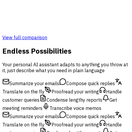
Admin & Monitoring Panel
Monitoring Panel
View full comparison
Endless Possibilities
Your personal AI assistant adapts to anything you throw at
it, just describe what you need in plain language
Summarize your emails
Compose quick replies
Translate on the fly
Proofread your writing
Handle
customer queries
Condense lengthy reports
Get
meeting reminders
Transcribe voice memos
Summarize your emails
Compose quick replies
Translate on the fly
Proofread your writing
Handle