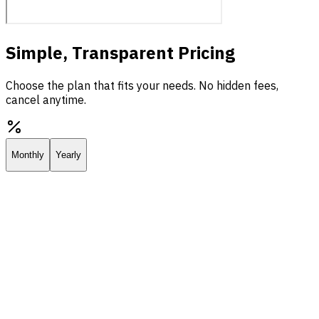
Simple, Transparent Pricing
Choose the plan that fits your needs. No hidden fees,
cancel anytime.
Monthly
Yearly
Starter
Everything you need to deploy your own AI assistant.
$25.00
/
mo