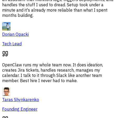
handles the stuff I used to dread. Setup took under a
minute and it's already more reliable than what I spent
months building.
Dorian Opacki
Tech Lead
OpenClaw runs my whole team now. It does ideation,
creates Jira tickets, handles research, manages my
calendar. I talk to it through Slack like another team
member. Best hire I never had to make.
Taras Shynkarenko
Founding Engineer