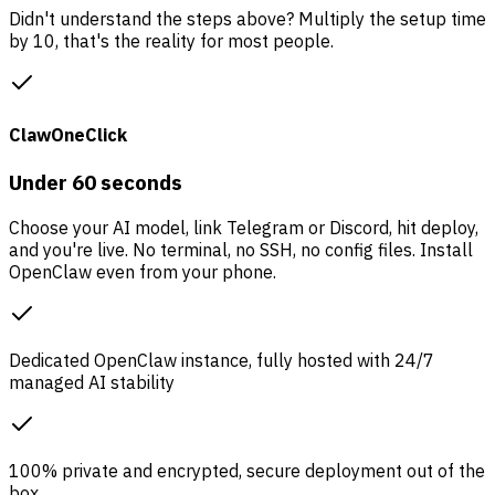
Didn't understand the steps above? Multiply the setup time
by 10, that's the reality for most people.
ClawOneClick
Under 60 seconds
Choose your AI model, link Telegram or Discord, hit deploy,
and you're live. No terminal, no SSH, no config files. Install
OpenClaw even from your phone.
Dedicated OpenClaw instance, fully hosted with 24/7
managed AI stability
100% private and encrypted, secure deployment out of the
box