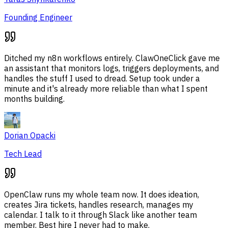
Founding Engineer
Ditched my n8n workflows entirely. ClawOneClick gave me
an assistant that monitors logs, triggers deployments, and
handles the stuff I used to dread. Setup took under a
minute and it's already more reliable than what I spent
months building.
Dorian Opacki
Tech Lead
OpenClaw runs my whole team now. It does ideation,
creates Jira tickets, handles research, manages my
calendar. I talk to it through Slack like another team
member. Best hire I never had to make.