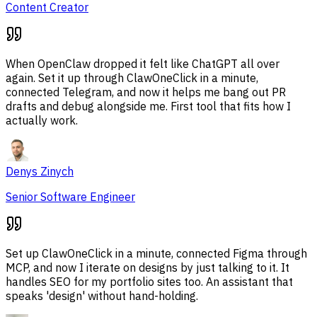
Content Creator
When OpenClaw dropped it felt like ChatGPT all over
again. Set it up through ClawOneClick in a minute,
connected Telegram, and now it helps me bang out PR
drafts and debug alongside me. First tool that fits how I
actually work.
Denys Zinych
Senior Software Engineer
Set up ClawOneClick in a minute, connected Figma through
MCP, and now I iterate on designs by just talking to it. It
handles SEO for my portfolio sites too. An assistant that
speaks 'design' without hand-holding.