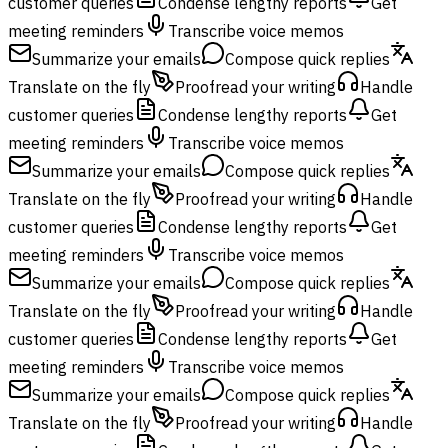
customer queries
Condense lengthy reports
Get
meeting reminders
Transcribe voice memos
Summarize your emails
Compose quick replies
Translate on the fly
Proofread your writing
Handle
customer queries
Condense lengthy reports
Get
meeting reminders
Transcribe voice memos
Summarize your emails
Compose quick replies
Translate on the fly
Proofread your writing
Handle
customer queries
Condense lengthy reports
Get
meeting reminders
Transcribe voice memos
Summarize your emails
Compose quick replies
Translate on the fly
Proofread your writing
Handle
customer queries
Condense lengthy reports
Get
meeting reminders
Transcribe voice memos
Summarize your emails
Compose quick replies
Translate on the fly
Proofread your writing
Handle