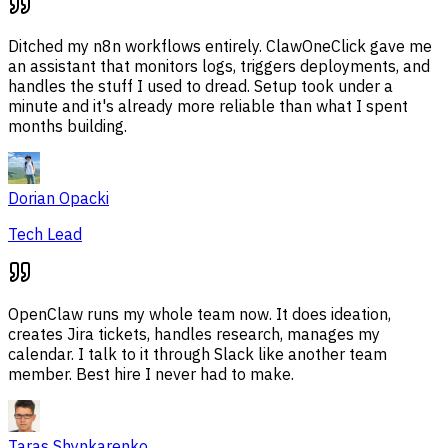
Ditched my n8n workflows entirely. ClawOneClick gave me
an assistant that monitors logs, triggers deployments, and
handles the stuff I used to dread. Setup took under a
minute and it's already more reliable than what I spent
months building.
Dorian Opacki
Tech Lead
OpenClaw runs my whole team now. It does ideation,
creates Jira tickets, handles research, manages my
calendar. I talk to it through Slack like another team
member. Best hire I never had to make.
Taras Shynkarenko