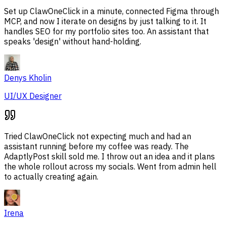
Set up ClawOneClick in a minute, connected Figma through
MCP, and now I iterate on designs by just talking to it. It
handles SEO for my portfolio sites too. An assistant that
speaks 'design' without hand-holding.
Denys Kholin
UI/UX Designer
Tried ClawOneClick not expecting much and had an
assistant running before my coffee was ready. The
AdaptlyPost skill sold me. I throw out an idea and it plans
the whole rollout across my socials. Went from admin hell
to actually creating again.
Irena