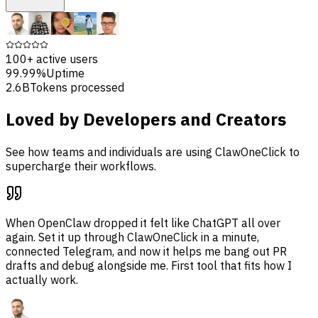
100+
active users
99.99%
Uptime
2.6B
Tokens processed
Loved by Developers and Creators
See how teams and individuals are using ClawOneClick to
supercharge their workflows.
When OpenClaw dropped it felt like ChatGPT all over
again. Set it up through ClawOneClick in a minute,
connected Telegram, and now it helps me bang out PR
drafts and debug alongside me. First tool that fits how I
actually work.