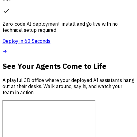
Zero-code AI deployment, install and go live with no
technical setup required
Deploy in 60 Seconds
See Your Agents Come to Life
A playful 3D office where your deployed AI assistants hang
out at their desks. Walk around, say hi, and watch your
team in action.