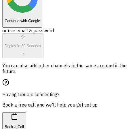
Continue with Google
or use email & password
Deploy in 60 Seconds
You can also add other channels to the same account in the
future.
Having trouble connecting?
Book a free call and we'll help you get set up.
Book a Call