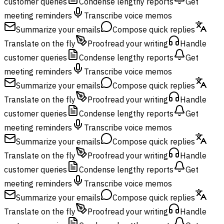
customer queries
Condense lengthy reports
Get
meeting reminders
Transcribe voice memos
Summarize your emails
Compose quick replies
Translate on the fly
Proofread your writing
Handle
customer queries
Condense lengthy reports
Get
meeting reminders
Transcribe voice memos
Summarize your emails
Compose quick replies
Translate on the fly
Proofread your writing
Handle
customer queries
Condense lengthy reports
Get
meeting reminders
Transcribe voice memos
Summarize your emails
Compose quick replies
Translate on the fly
Proofread your writing
Handle
customer queries
Condense lengthy reports
Get
meeting reminders
Transcribe voice memos
Summarize your emails
Compose quick replies
Translate on the fly
Proofread your writing
Handle