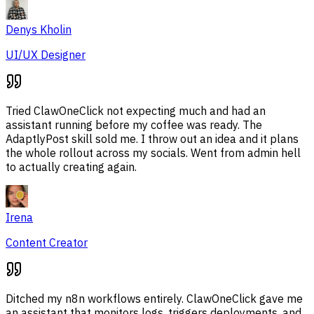
Denys Kholin
UI/UX Designer
Tried ClawOneClick not expecting much and had an
assistant running before my coffee was ready. The
AdaptlyPost skill sold me. I throw out an idea and it plans
the whole rollout across my socials. Went from admin hell
to actually creating again.
Irena
Content Creator
Ditched my n8n workflows entirely. ClawOneClick gave me
an assistant that monitors logs, triggers deployments, and