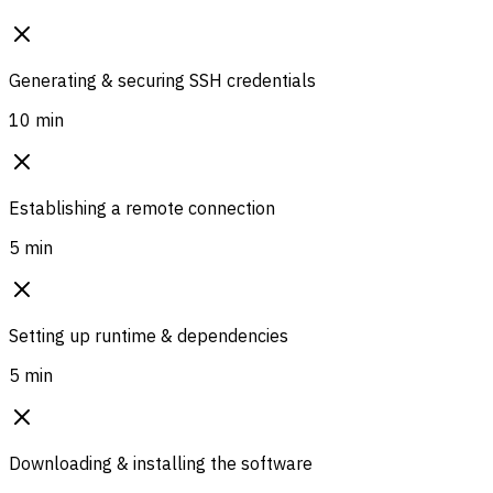
Generating & securing SSH credentials
10 min
Establishing a remote connection
5 min
Setting up runtime & dependencies
5 min
Downloading & installing the software