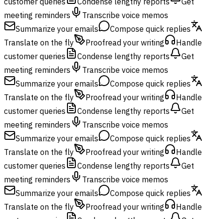
customer queries
Condense lengthy reports
Get
meeting reminders
Transcribe voice memos
Summarize your emails
Compose quick replies
Translate on the fly
Proofread your writing
Handle
customer queries
Condense lengthy reports
Get
meeting reminders
Transcribe voice memos
Summarize your emails
Compose quick replies
Translate on the fly
Proofread your writing
Handle
customer queries
Condense lengthy reports
Get
meeting reminders
Transcribe voice memos
Summarize your emails
Compose quick replies
Translate on the fly
Proofread your writing
Handle
customer queries
Condense lengthy reports
Get
meeting reminders
Transcribe voice memos
Summarize your emails
Compose quick replies
Translate on the fly
Proofread your writing
Handle