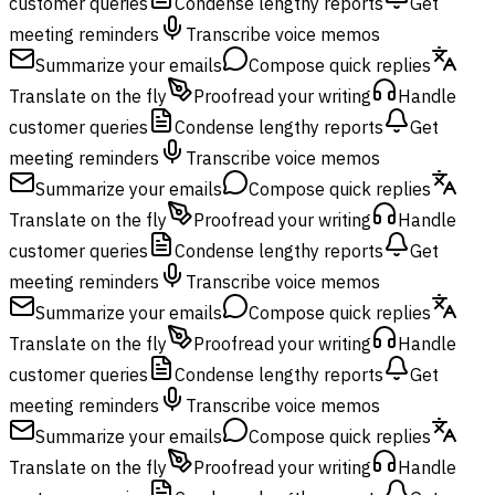
customer queries
Condense lengthy reports
Get
meeting reminders
Transcribe voice memos
Summarize your emails
Compose quick replies
Translate on the fly
Proofread your writing
Handle
customer queries
Condense lengthy reports
Get
meeting reminders
Transcribe voice memos
Summarize your emails
Compose quick replies
Translate on the fly
Proofread your writing
Handle
customer queries
Condense lengthy reports
Get
meeting reminders
Transcribe voice memos
Summarize your emails
Compose quick replies
Translate on the fly
Proofread your writing
Handle
customer queries
Condense lengthy reports
Get
meeting reminders
Transcribe voice memos
Summarize your emails
Compose quick replies
Translate on the fly
Proofread your writing
Handle