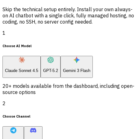
Skip the technical setup entirely. Install your own always-
on AI chatbot with a single click, fully managed hosting, no
coding, no SSH, no server config needed.
1
Choose AI Model
Claude Sonnet 4.5
GPT-5.2
Gemini 3 Flash
20+ models available from the dashboard, including open-
source options
2
Choose Channel