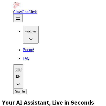
ClawOneClick
Features
Pricing
FAQ
🇺🇸
EN
Sign In
Your AI Assistant, Live in Seconds